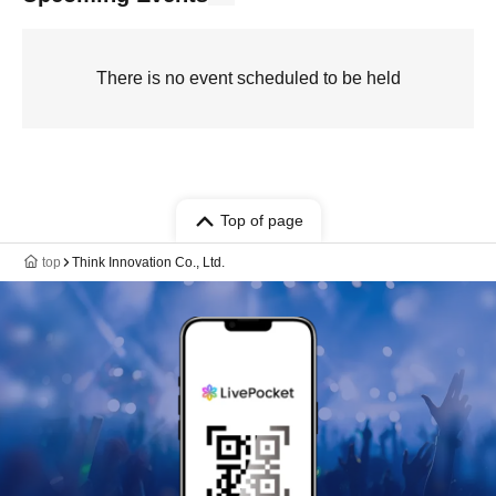
There is no event scheduled to be held
Top of page
top
Think Innovation Co., Ltd.