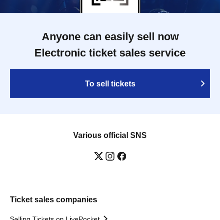
Anyone can easily sell now
Electronic ticket sales service
To sell tickets
Various official SNS
Ticket sales companies
Selling Tickets on LivePocket