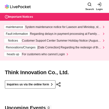
Search
Login
Important Notices
maintenance
System maintenance notice for Lawson and Ministop, star
ting at 3:00 AM on Wednesday (Wed)
Fault information
Regarding delays in payment processing at FamilyMa
rt stores
Notices
Customer Support Center Summer Holiday Notice (August 1
3th - August 14th, 2026)
Renovations/Changes
[Date Correction] Regarding the redesign of the
LivePocket website's top page
heads up
For customers who cannot Login
Think Innovation Co., Ltd.
Inquiries us via the online form
Upcoming Events
0