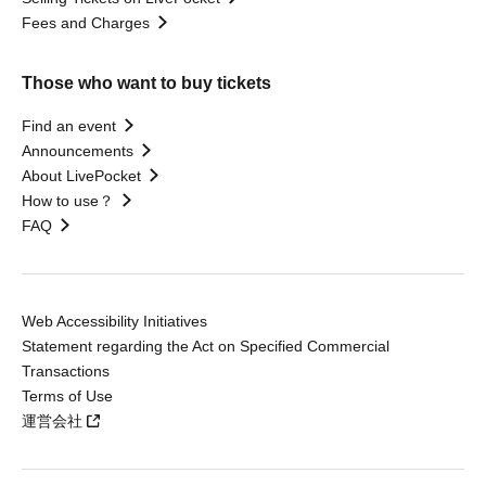
Fees and Charges
Those who want to buy tickets
Find an event
Announcements
About LivePocket
How to use？
FAQ
Web Accessibility Initiatives
Statement regarding the Act on Specified Commercial
Transactions
Terms of Use
運営会社