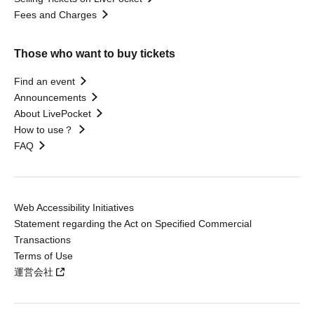
Fees and Charges
Those who want to buy tickets
Find an event
Announcements
About LivePocket
How to use？
FAQ
Web Accessibility Initiatives
Statement regarding the Act on Specified Commercial
Transactions
Terms of Use
運営会社