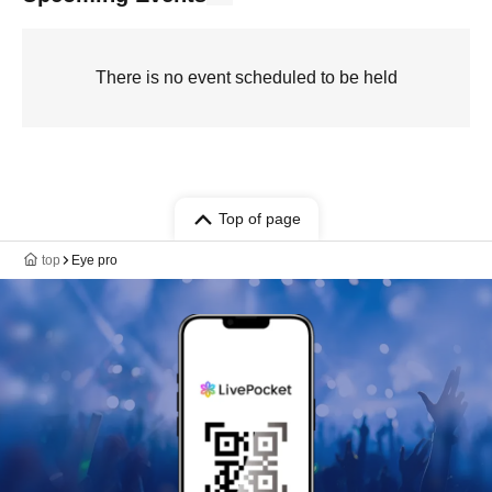
There is no event scheduled to be held
Top of page
top
Eye pro