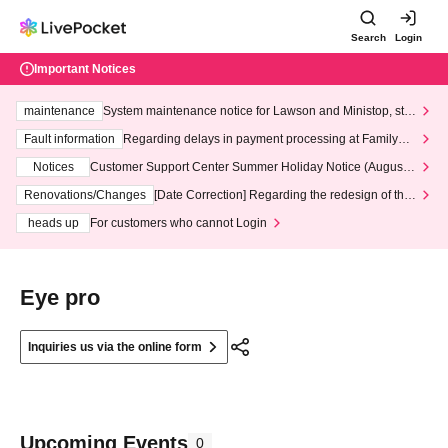
Search
Login
Important Notices
maintenance
System maintenance notice for Lawson and Ministop, star
ting at 3:00 AM on Wednesday (Wed)
Fault information
Regarding delays in payment processing at FamilyMa
rt stores
Notices
Customer Support Center Summer Holiday Notice (August 1
3th - August 14th, 2026)
Renovations/Changes
[Date Correction] Regarding the redesign of the
LivePocket website's top page
heads up
For customers who cannot Login
Eye pro
Inquiries us via the online form
Upcoming Events
0