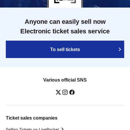
Anyone can easily sell now
Electronic ticket sales service
To sell tickets
Various official SNS
Ticket sales companies
Selling Tickets on LivePocket