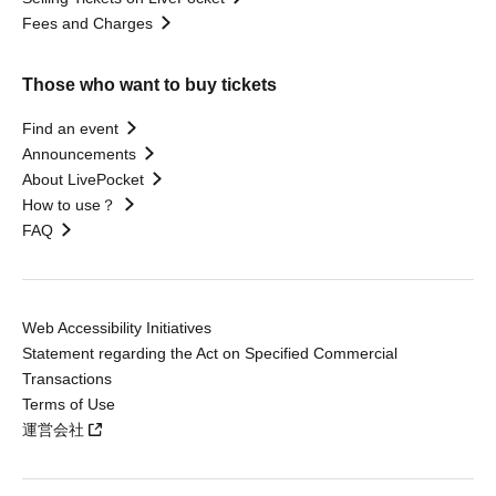
Fees and Charges
Those who want to buy tickets
Find an event
Announcements
About LivePocket
How to use？
FAQ
Web Accessibility Initiatives
Statement regarding the Act on Specified Commercial
Transactions
Terms of Use
運営会社