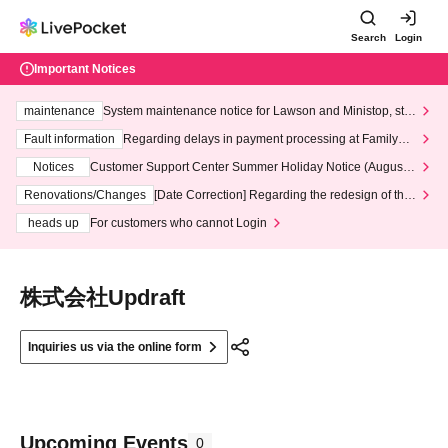
Search
Login
Important Notices
maintenance
System maintenance notice for Lawson and Ministop, star
ting at 3:00 AM on Wednesday (Wed)
Fault information
Regarding delays in payment processing at FamilyMa
rt stores
Notices
Customer Support Center Summer Holiday Notice (August 1
3th - August 14th, 2026)
Renovations/Changes
[Date Correction] Regarding the redesign of the
LivePocket website's top page
heads up
For customers who cannot Login
株式会社Updraft
Inquiries us via the online form
Upcoming Events
0