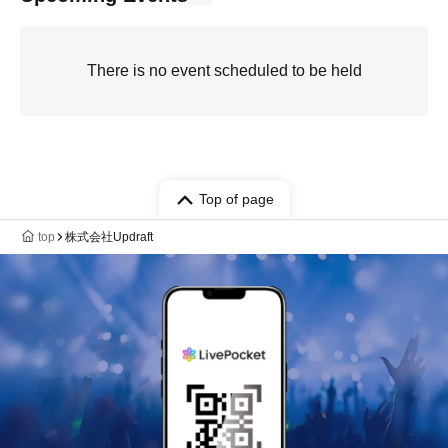
There is no event scheduled to be held
Top of page
top
株式会社Updraft