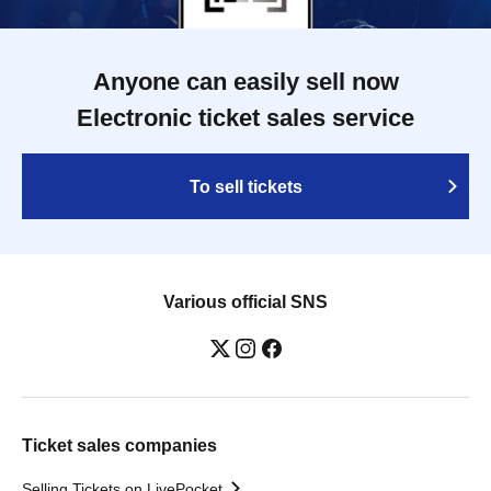
Anyone can easily sell now
Electronic ticket sales service
To sell tickets
Various official SNS
Ticket sales companies
Selling Tickets on LivePocket