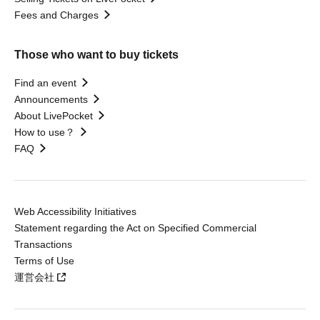
Fees and Charges
Those who want to buy tickets
Find an event
Announcements
About LivePocket
How to use？
FAQ
Web Accessibility Initiatives
Statement regarding the Act on Specified Commercial
Transactions
Terms of Use
運営会社