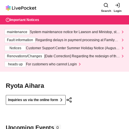
Search
Login
Important Notices
maintenance
System maintenance notice for Lawson and Ministop, star
ting at 3:00 AM on Wednesday (Wed)
Fault information
Regarding delays in payment processing at FamilyMa
rt stores
Notices
Customer Support Center Summer Holiday Notice (August 1
3th - August 14th, 2026)
Renovations/Changes
[Date Correction] Regarding the redesign of the
LivePocket website's top page
heads up
For customers who cannot Login
Ryota Aihara
Inquiries us via the online form
Upcoming Events
0