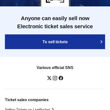
Anyone can easily sell now
Electronic ticket sales service
To sell tickets
Various official SNS
Ticket sales companies
Selling Tickets on LivePocket