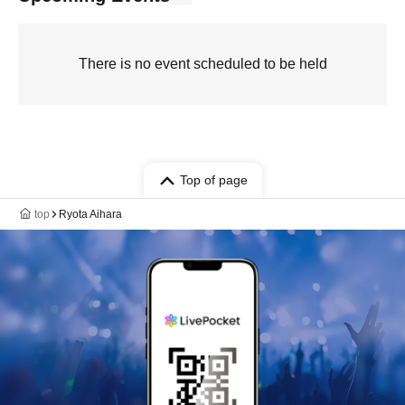
There is no event scheduled to be held
Top of page
top
Ryota Aihara