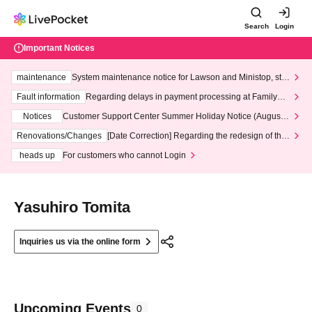
Search
Login
Important Notices
maintenance
System maintenance notice for Lawson and Ministop, star
ting at 3:00 AM on Wednesday (Wed)
Fault information
Regarding delays in payment processing at FamilyMa
rt stores
Notices
Customer Support Center Summer Holiday Notice (August 1
3th - August 14th, 2026)
Renovations/Changes
[Date Correction] Regarding the redesign of the
LivePocket website's top page
heads up
For customers who cannot Login
Yasuhiro Tomita
Inquiries us via the online form
Upcoming Events
0