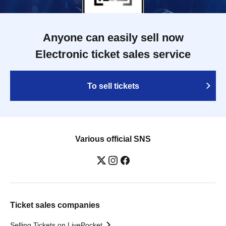
Anyone can easily sell now
Electronic ticket sales service
To sell tickets
Various official SNS
Ticket sales companies
Selling Tickets on LivePocket