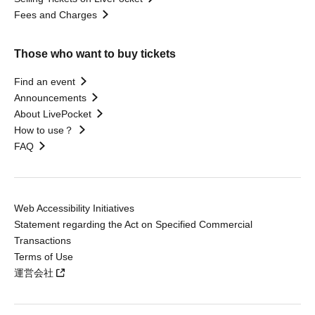
Fees and Charges
Those who want to buy tickets
Find an event
Announcements
About LivePocket
How to use？
FAQ
Web Accessibility Initiatives
Statement regarding the Act on Specified Commercial
Transactions
Terms of Use
運営会社