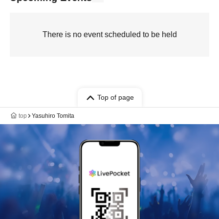
There is no event scheduled to be held
Top of page
top
Yasuhiro Tomita