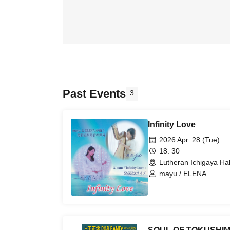
Past Events
3
Infinity Love
2026 Apr. 28 (Tue)
18: 30
Lutheran Ichigaya Hal
mayu / ELENA