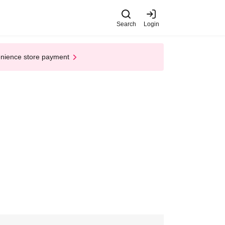
Search
Login
enience store payment