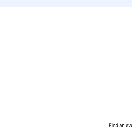
Find an ev