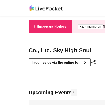
Important Notices
[
Fault information
Co., Ltd. Sky High Soul
Inquiries us via the online form
Upcoming Events
0