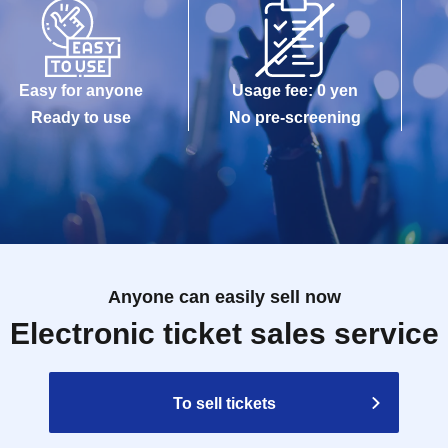
Easy for anyone
Usage fee: 0 yen
Ready to use
No pre-screening
Anyone can easily sell now
Electronic ticket sales service
To sell tickets