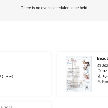
There is no event scheduled to be held
Beauti
202
16:
l (Tokyo)
Jiy
Kyo