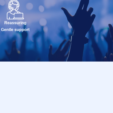
Reassuring
Gentle support