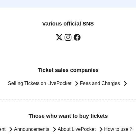
Various official SNS
Ticket sales companies
Selling Tickets on LivePocket
Fees and Charges
Those who want to buy tickets
ent
Announcements
About LivePocket
How to use？