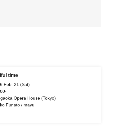
ful time
6 Feb. 21 (Sat)
 00-
ugaoka Opera House (Tokyo)
ko Funato / mayu