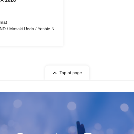
A 2026
ima)
D / Masaki Ueda / Yoshie.N /
ko Hizawa / Marvin Lenoar /
ool and Takaura Junior High
Top of page