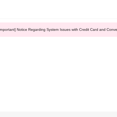
Important] Notice Regarding System Issues with Credit Card and Conv