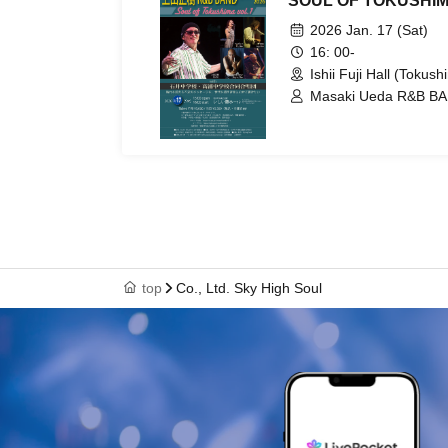
SOUL OF TOKUSHIM
2026 Jan. 17 (Sat)
16: 00-
Ishii Fuji Hall (Tokush
Masaki Ueda R&B BAN
Atsuo Sakai / Tatsuhi
Ishii Junior High Sch
School Joint Choir
top
Co., Ltd. Sky High Soul