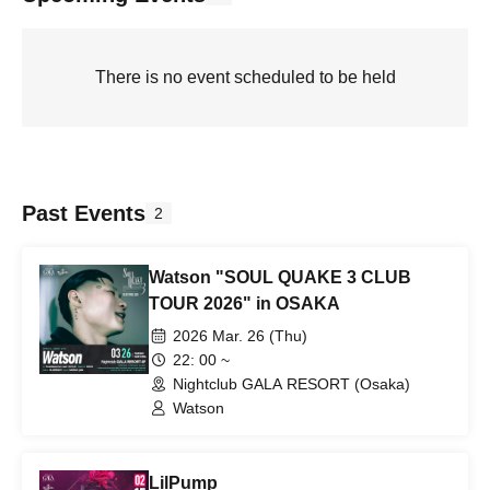
There is no event scheduled to be held
Past Events
2
Watson "SOUL QUAKE 3 CLUB
TOUR 2026" in OSAKA
2026 Mar. 26 (Thu)
22: 00 ~
Nightclub GALA RESORT (Osaka)
Watson
LilPump