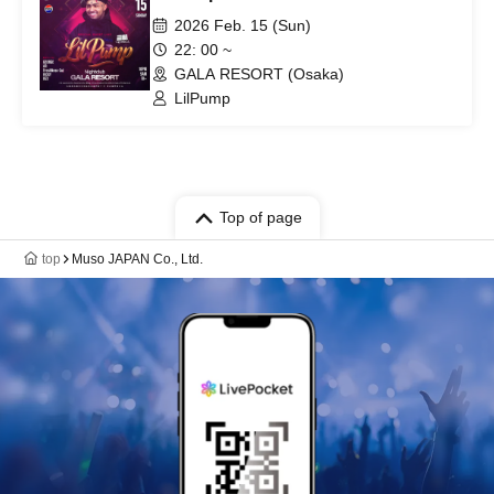
2026 Feb. 15 (Sun)
22: 00 ~
GALA RESORT (Osaka)
LilPump
Top of page
top
Muso JAPAN Co., Ltd.