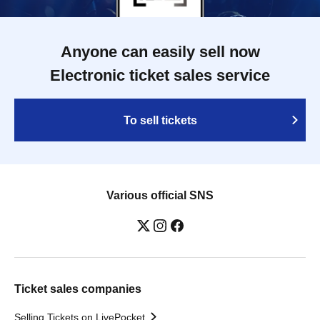
Anyone can easily sell now
Electronic ticket sales service
To sell tickets
Various official SNS
Ticket sales companies
Selling Tickets on LivePocket