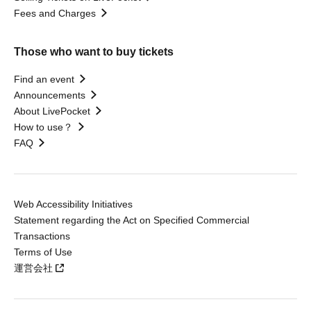
Fees and Charges
Those who want to buy tickets
Find an event
Announcements
About LivePocket
How to use？
FAQ
Web Accessibility Initiatives
Statement regarding the Act on Specified Commercial
Transactions
Terms of Use
運営会社