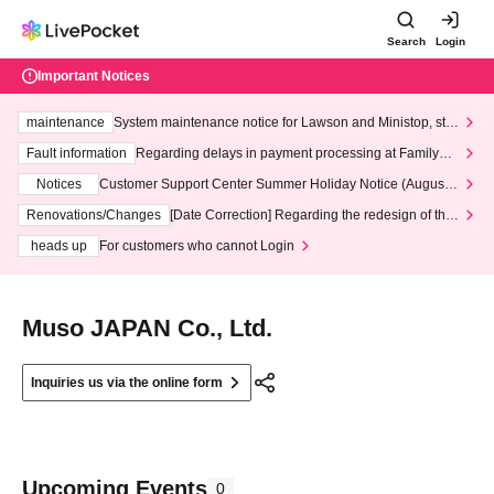
Search
Login
Important Notices
maintenance
System maintenance notice for Lawson and Ministop, star
ting at 3:00 AM on Wednesday (Wed)
Fault information
Regarding delays in payment processing at FamilyMa
rt stores
Notices
Customer Support Center Summer Holiday Notice (August 1
3th - August 14th, 2026)
Renovations/Changes
[Date Correction] Regarding the redesign of the
LivePocket website's top page
heads up
For customers who cannot Login
Muso JAPAN Co., Ltd.
Inquiries us via the online form
Upcoming Events
0