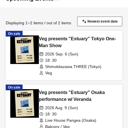
Displaying 1~2 items / out of 2 items
On sale
Veg presents "Estuary" Tokyo One-
Man Show
2026 Sep. 6 (Sun)
18: 30
Shimokitazawa THREE (Tokyo)
Veg
On sale
Veg presents "Estuary" Osaka
performance w/ Veranda
2026 Aug. 9 (Sun)
18: 30
Live House Pangea (Osaka)
Balcony / Veg