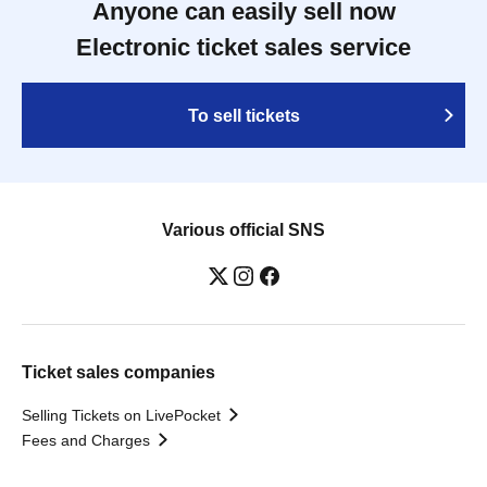
Anyone can easily sell now
Electronic ticket sales service
To sell tickets
Various official SNS
Ticket sales companies
Selling Tickets on LivePocket
Fees and Charges