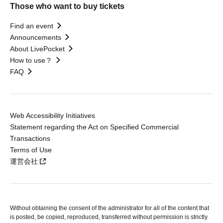
Those who want to buy tickets
Find an event
Announcements
About LivePocket
How to use？
FAQ
Web Accessibility Initiatives
Statement regarding the Act on Specified Commercial
Transactions
Terms of Use
運営会社
Without obtaining the consent of the administrator for all of the content that
is posted, be copied, reproduced, transferred without permission is strictly