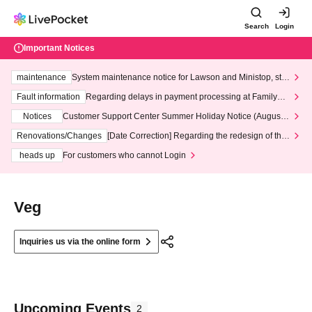
Search
Login
Important Notices
maintenance
System maintenance notice for Lawson and Ministop, star
ting at 3:00 AM on Wednesday (Wed)
Fault information
Regarding delays in payment processing at FamilyMa
rt stores
Notices
Customer Support Center Summer Holiday Notice (August 1
3th - August 14th, 2026)
Renovations/Changes
[Date Correction] Regarding the redesign of the
LivePocket website's top page
heads up
For customers who cannot Login
Veg
Inquiries us via the online form
Upcoming Events
2