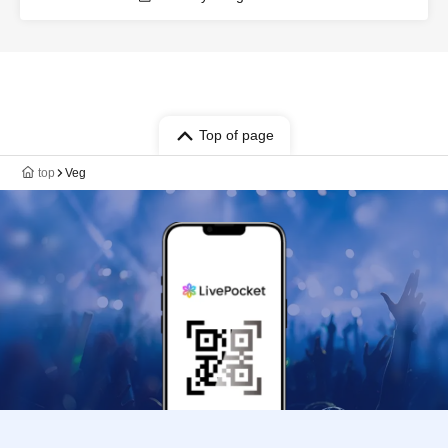
Top of page
top
Veg