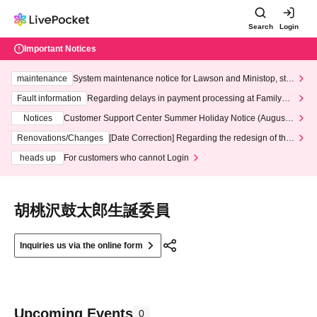
Search
Login
Important Notices
maintenance
System maintenance notice for Lawson and Ministop, star
ting at 3:00 AM on Wednesday (Wed)
Fault information
Regarding delays in payment processing at FamilyMa
rt stores
Notices
Customer Support Center Summer Holiday Notice (August 1
3th - August 14th, 2026)
Renovations/Changes
[Date Correction] Regarding the redesign of the
LivePocket website's top page
heads up
For customers who cannot Login
胡桃沢鼓太郎生誕委員
Inquiries us via the online form
Upcoming Events
0