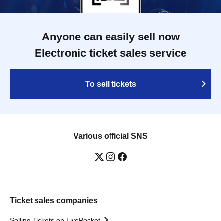
Anyone can easily sell now
Electronic ticket sales service
To sell tickets
Various official SNS
Ticket sales companies
Selling Tickets on LivePocket