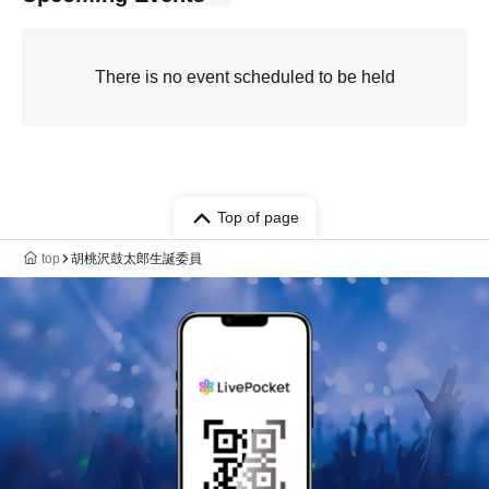
There is no event scheduled to be held
Top of page
top
胡桃沢鼓太郎生誕委員