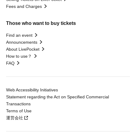
Fees and Charges
Those who want to buy tickets
Find an event
Announcements
About LivePocket
How to use？
FAQ
Web Accessibility Initiatives
Statement regarding the Act on Specified Commercial
Transactions
Terms of Use
運営会社