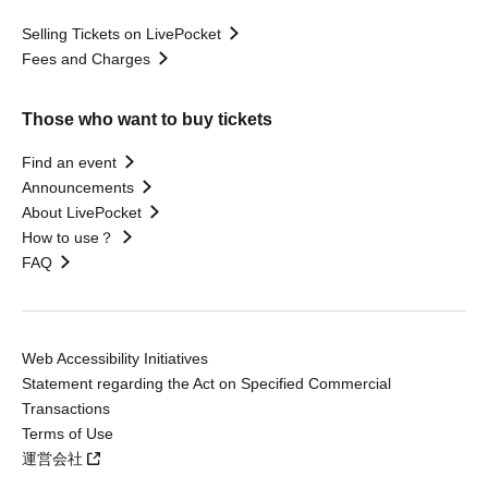
Selling Tickets on LivePocket
Fees and Charges
Those who want to buy tickets
Find an event
Announcements
About LivePocket
How to use？
FAQ
Web Accessibility Initiatives
Statement regarding the Act on Specified Commercial
Transactions
Terms of Use
運営会社