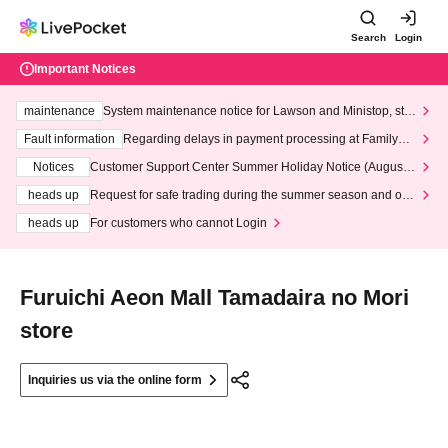
Search
Login
Important Notices
maintenance
System maintenance notice for Lawson and Ministop, star
ting at 3:00 AM on Wednesday (Wed)
Fault information
Regarding delays in payment processing at FamilyMa
rt stores
Notices
Customer Support Center Summer Holiday Notice (August 1
3th - August 14th, 2026)
heads up
Request for safe trading during the summer season and our
response to recent violations of terms and conditions.
heads up
For customers who cannot Login
Furuichi Aeon Mall Tamadaira no Mori
store
Inquiries us via the online form