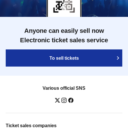
Anyone can easily sell now
Electronic ticket sales service
To sell tickets
Various official SNS
Ticket sales companies