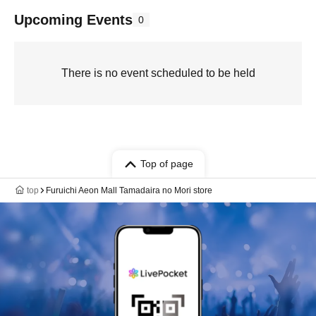
Upcoming Events
0
There is no event scheduled to be held
Top of page
top
Furuichi Aeon Mall Tamadaira no Mori store