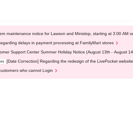
em maintenance notice for Lawson and Ministop, starting at 3:00 AM
egarding delays in payment processing at FamilyMart stores
omer Support Center Summer Holiday Notice (August 13th - August 14
[Date Correction] Regarding the redesign of the LivePocket website
ges
customers who cannot Login