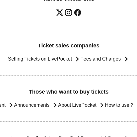
Ticket sales companies
Selling Tickets on LivePocket
Fees and Charges
Those who want to buy tickets
ent
Announcements
About LivePocket
How to use？