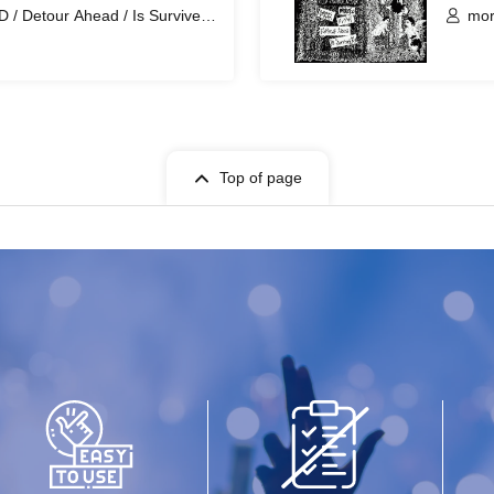
/ Detour Ahead / Is Survived
mor
/ c
Top of page