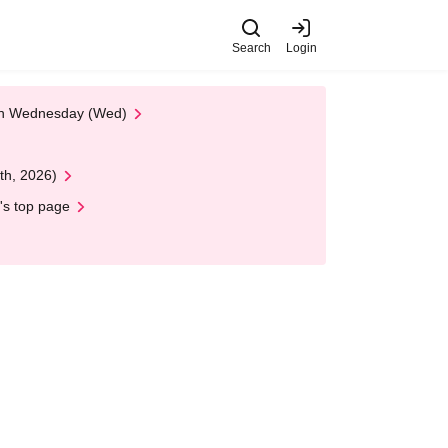
Search
Login
 on Wednesday (Wed)
th, 2026)
's top page