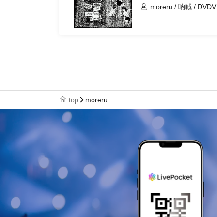
moreru / 吶喊 / DVDVD 
By
top
moreru