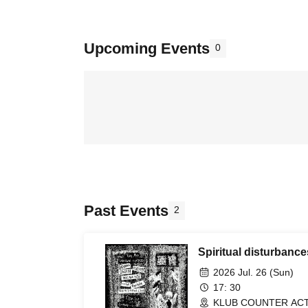
Upcoming Events
0
Past Events
2
Spiritual disturbanc
2026 Jul. 26 (Sun)
17: 30
KLUB COUNTER ACTI