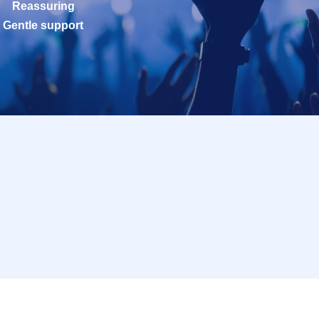
Reassuring
Gentle support