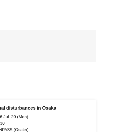
ual disturbances in Osaka
6 Jul. 20 (Mon)
 30
NPASS (Osaka)