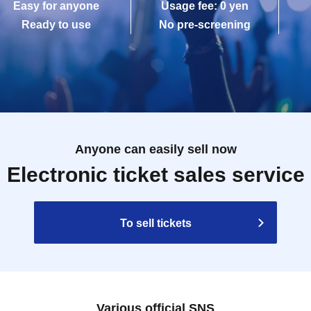
Easy for anyone
Usage fee: 0 yen
Ready to use
No pre-screening
Anyone can easily sell now
Electronic ticket sales service
To sell tickets
Various official SNS