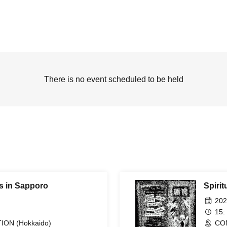
There is no event scheduled to be held
es in Sapporo
Spirit
202
15:
ON (Hokkaido)
CO