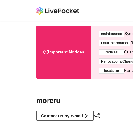
Syst
maintenance
R
Fault information
Important Notices
Cust
Notices
Renovations/Chan
For 
heads up
moreru
Contact us by e-mail