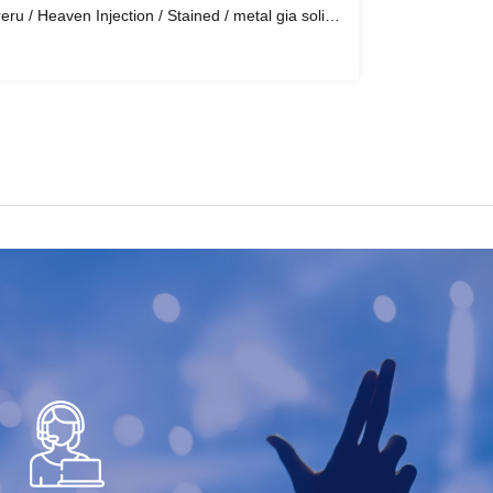
eru / Heaven Injection / Stained / metal gia solid
ofun / Recluse / House Of The Blood Choir