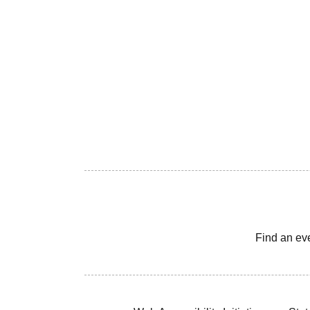
Find an ev