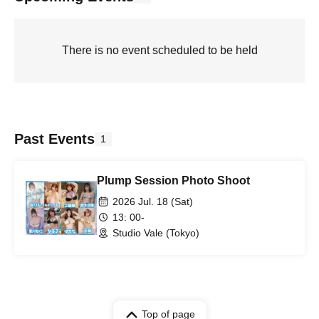
There is no event scheduled to be held
Past Events
1
Plump Session Photo Shoot
2026 Jul. 18 (Sat)
13: 00-
Studio Vale (Tokyo)
Top of page