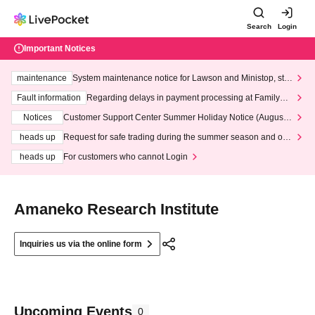
Search
Login
Important Notices
maintenance
System maintenance notice for Lawson and Ministop, star
ting at 3:00 AM on Wednesday (Wed)
Fault information
Regarding delays in payment processing at FamilyMa
rt stores
Notices
Customer Support Center Summer Holiday Notice (August 1
3th - August 14th, 2026)
heads up
Request for safe trading during the summer season and our
response to recent violations of terms and conditions.
heads up
For customers who cannot Login
Amaneko Research Institute
Inquiries us via the online form
Upcoming Events
0