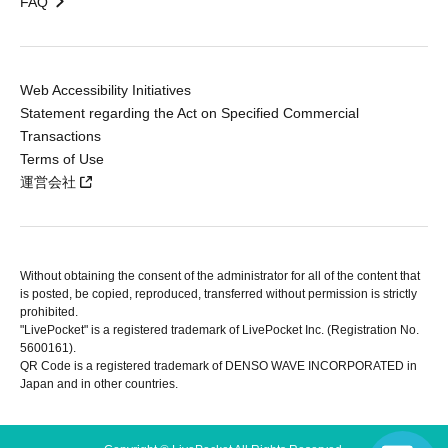
FAQ
Web Accessibility Initiatives
Statement regarding the Act on Specified Commercial
Transactions
Terms of Use
運営会社
Without obtaining the consent of the administrator for all of the content that
is posted, be copied, reproduced, transferred without permission is strictly
prohibited.
"LivePocket" is a registered trademark of LivePocket Inc. (Registration No.
5600161).
QR Code is a registered trademark of DENSO WAVE INCORPORATED in
Japan and in other countries.