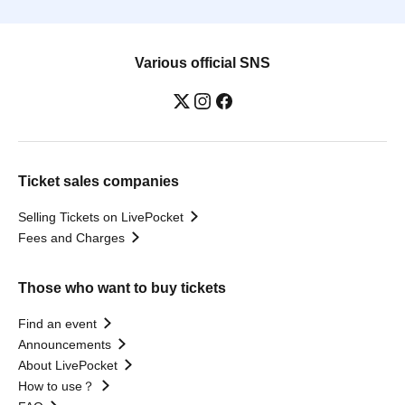
Various official SNS
Ticket sales companies
Selling Tickets on LivePocket
Fees and Charges
Those who want to buy tickets
Find an event
Announcements
About LivePocket
How to use？