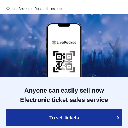
top
Amaneko Research Institute
Anyone can easily sell now
Electronic ticket sales service
To sell tickets