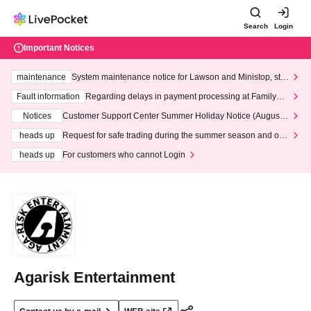
Search
Login
Important Notices
maintenance
System maintenance notice for Lawson and Ministop, star
ting at 3:00 AM on Wednesday (Wed)
Fault information
Regarding delays in payment processing at FamilyMa
rt stores
Notices
Customer Support Center Summer Holiday Notice (August 1
3th - August 14th, 2026)
heads up
Request for safe trading during the summer season and our
response to recent violations of terms and conditions.
heads up
For customers who cannot Login
Agarisk Entertainment