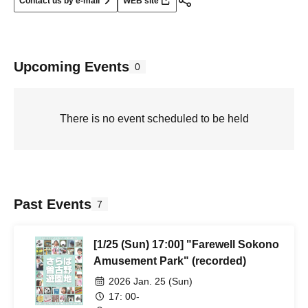
Contact us by e-mail
WEB site
Upcoming Events
0
There is no event scheduled to be held
Past Events
7
[1/25 (Sun) 17:00] "Farewell Sokono
Amusement Park" (recorded)
2026 Jan. 25 (Sun)
17: 00-