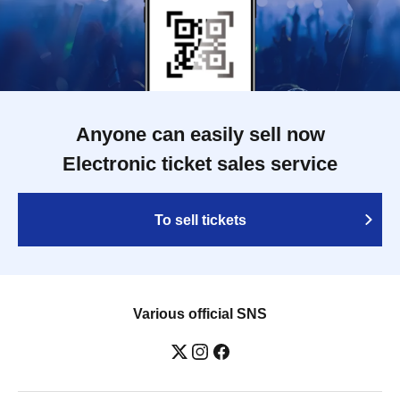
Anyone can easily sell now
Electronic ticket sales service
To sell tickets
Various official SNS