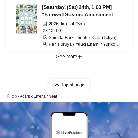
Kobayashi / Yasuyo Sase / Sannagi /
[Saturday, (Sat) 24th, 1:00 PM]
Yuzuka Takubo / Reina Hatano /
Hagoromo Hinagata / Kazuya
"Farewell Sokono Amusement
Butsubuchi / Itta Mihara / Takenori
Park"
2026 Jan. 24 (Sat)
Yamada / Bsaku Sato
13: 00-
Sumida Park Theater Kura (Tokyo)
Ren Furuya / Yuuki Enami / Yuriko
Maeda / Keita Ito / Yukiko Kashima /
Taketo Asagoe / Rin Emasu / Aya
See more
Kobayashi / Yasuyo Sase / Sannagi /
Yuzuka Takubo / Reina Hatano /
Hagoromo Hinagata / Kazuya
Butsubuchi / Itta Mihara / Takenori
Yamada / Bsaku Sato
Top of page
top
Agarisk Entertainment