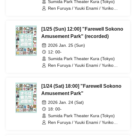
Sumida Park Theater Kura (Tokyo)
Ren Furuya / Yuuki Enami / Yuriko
Maeda / Keita Ito / Yukiko Kashima /
Taketo Asagoe / Rin Emasu / Aya
Kobayashi / Yasuyo Sase / Sannagi /
[1/25 (Sun) 12:00] "Farewell Sokono
Yuzuka Takubo / Reina Hatano /
Hagoromo Hinagata / Kazuya
Amusement Park" (recorded)
Butsubuchi / Itta Mihara / Takenori
2026 Jan. 25 (Sun)
Yamada / Bsaku Sato
12: 00-
Sumida Park Theater Kura (Tokyo)
Ren Furuya / Yuuki Enami / Yuriko
Maeda / Keita Ito / Yukiko Kashima /
Taketo Asagoe / Rin Emasu / Aya
Kobayashi / Yasuyo Sase / Sannagi /
[1/24 (Sat) 18:00] "Farewell Sokono
Yuzuka Takubo / Reina Hatano /
Hagoromo Hinagata / Kazuya
Amusement Park"
Butsubuchi / Itta Mihara / Takenori
2026 Jan. 24 (Sat)
Yamada / Bsaku Sato
18: 00-
Sumida Park Theater Kura (Tokyo)
Ren Furuya / Yuuki Enami / Yuriko
Maeda / Keita Ito / Yukiko Kashima /
Taketo Asagoe / Rin Emasu / Aya