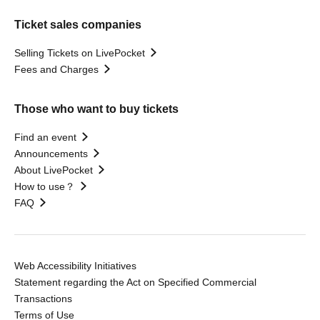
Ticket sales companies
Selling Tickets on LivePocket
Fees and Charges
Those who want to buy tickets
Find an event
Announcements
About LivePocket
How to use？
FAQ
Web Accessibility Initiatives
Statement regarding the Act on Specified Commercial
Transactions
Terms of Use