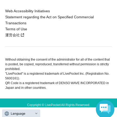
Web Accessibility Initiatives
Statement regarding the Act on Specified Commercial
Transactions
Terms of Use
運営会社
Without obtaining the consent of the administrator for all of the content that
is posted, be copied, reproduced, transferred without permission is strictly
prohibited.
"LivePocket" is a registered trademark of LivePocket Inc. (Registration No.
5600161).
QR Code is a registered trademark of DENSO WAVE INCORPORATED in
Japan and in other countries.
Copyright © LivePocket All Rights Reserved.
Language