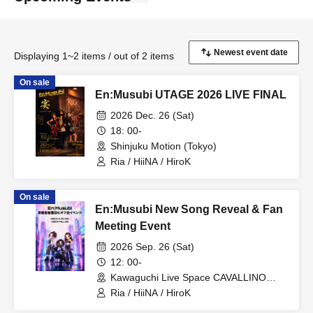
Displaying 1~2 items / out of 2 items
On sale
En:Musubi UTAGE 2026 LIVE FINAL
2026 Dec. 26 (Sat)
18: 00-
Shinjuku Motion (Tokyo)
Ria / HiiNA / HiroK
On sale
En:Musubi New Song Reveal & Fan
Meeting Event
2026 Sep. 26 (Sat)
12: 00-
Kawaguchi Live Space CAVALLINO
(Saitama)
Ria / HiiNA / HiroK