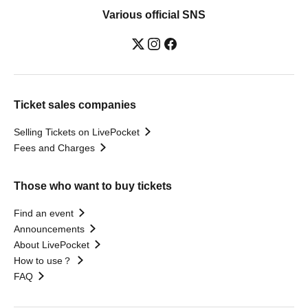
Various official SNS
Ticket sales companies
Selling Tickets on LivePocket
Fees and Charges
Those who want to buy tickets
Find an event
Announcements
About LivePocket
How to use？
FAQ