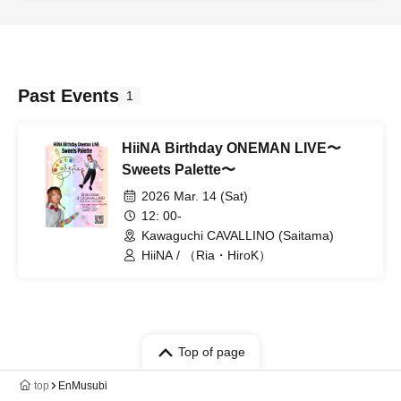
Past Events
1
HiiNA Birthday ONEMAN LIVE〜
Sweets Palette〜
2026 Mar. 14 (Sat)
12: 00-
Kawaguchi CAVALLINO (Saitama)
HiiNA / （Ria・HiroK）
Top of page
top
EnMusubi