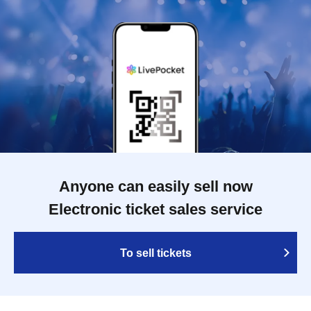
Anyone can easily sell now
Electronic ticket sales service
To sell tickets