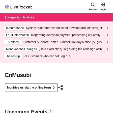
Search
Login
Important Notices
maintenance
System maintenance notice for Lawson and Ministop, star
ting at 3:00 AM on Wednesday (Wed)
Fault information
Regarding delays in payment processing at FamilyMa
rt stores
Notices
Customer Support Center Summer Holiday Notice (August 1
3th - August 14th, 2026)
Renovations/Changes
[Date Correction] Regarding the redesign of the
LivePocket website's top page
heads up
For customers who cannot Login
EnMusubi
Inquiries us via the online form
Upcoming Events
2