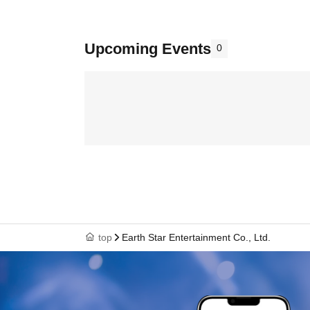
Upcoming Events
0
top
Earth Star Entertainment Co., Ltd.