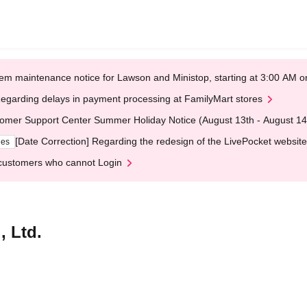
em maintenance notice for Lawson and Ministop, starting at 3:00 AM
egarding delays in payment processing at FamilyMart stores
omer Support Center Summer Holiday Notice (August 13th - August 14
[Date Correction] Regarding the redesign of the LivePocket website
ges
customers who cannot Login
, Ltd.