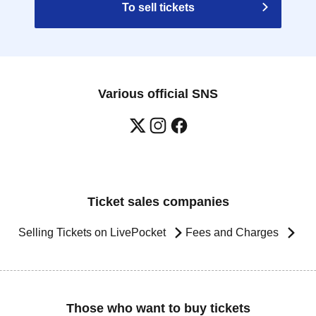
To sell tickets
Various official SNS
Ticket sales companies
Selling Tickets on LivePocket
Fees and Charges
Those who want to buy tickets