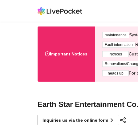
Syst
maintenance
R
Fault information
Important Notices
Cust
Notices
Renovations/Chan
For 
heads up
Earth Star Entertainment Co.
Inquiries us via the online form