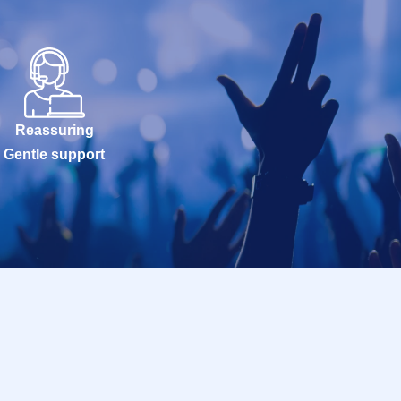
Reassuring
Gentle support