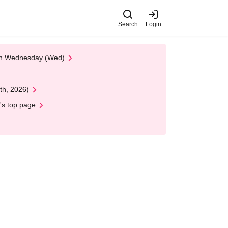
Search
Login
 on Wednesday (Wed)
th, 2026)
's top page