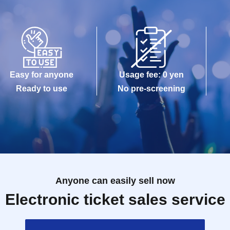
Easy for anyone
Usage fee: 0 yen
Ready to use
No pre-screening
Anyone can easily sell now
Electronic ticket sales service