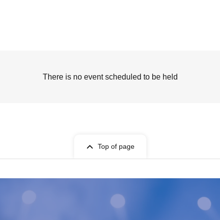
There is no event scheduled to be held
Top of page