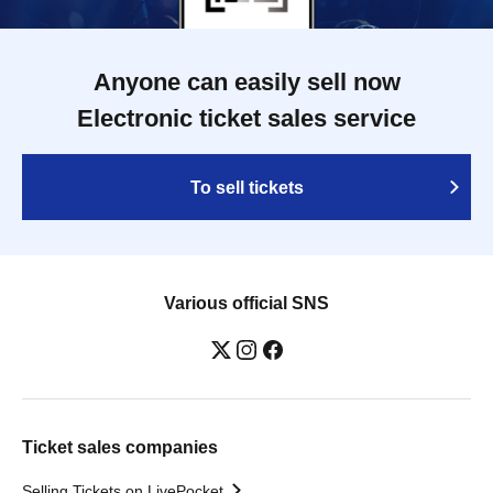
Anyone can easily sell now
Electronic ticket sales service
To sell tickets
Various official SNS
Ticket sales companies
Selling Tickets on LivePocket