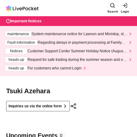
Search
Login
Important Notices
maintenance
System maintenance notice for Lawson and Ministop, star
ting at 3:00 AM on Wednesday (Wed)
Fault information
Regarding delays in payment processing at FamilyMa
rt stores
Notices
Customer Support Center Summer Holiday Notice (August 1
3th - August 14th, 2026)
heads up
Request for safe trading during the summer season and our
response to recent violations of terms and conditions.
heads up
For customers who cannot Login
Tsuki Azehara
Inquiries us via the online form
Upcoming Events
0