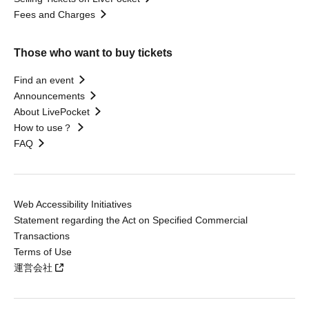
Fees and Charges
Those who want to buy tickets
Find an event
Announcements
About LivePocket
How to use？
FAQ
Web Accessibility Initiatives
Statement regarding the Act on Specified Commercial
Transactions
Terms of Use
運営会社