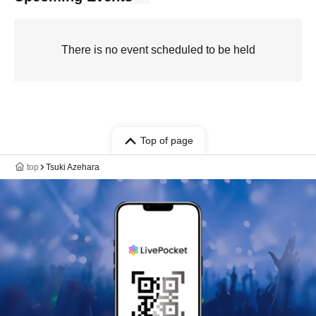
There is no event scheduled to be held
Top of page
top
Tsuki Azehara