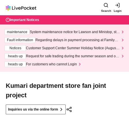
Search
Login
Important Notices
maintenance
System maintenance notice for Lawson and Ministop, star
ting at 3:00 AM on Wednesday (Wed)
Fault information
Regarding delays in payment processing at FamilyMa
rt stores
Notices
Customer Support Center Summer Holiday Notice (August 1
3th - August 14th, 2026)
heads up
Request for safe trading during the summer season and our
response to recent violations of terms and conditions.
heads up
For customers who cannot Login
Kumari department store fan joint
project
Inquiries us via the online form