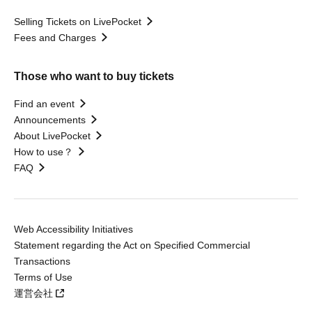
Selling Tickets on LivePocket
Fees and Charges
Those who want to buy tickets
Find an event
Announcements
About LivePocket
How to use？
FAQ
Web Accessibility Initiatives
Statement regarding the Act on Specified Commercial
Transactions
Terms of Use
運営会社