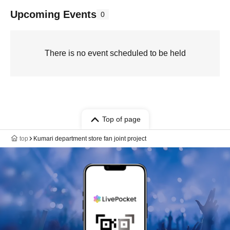
Upcoming Events
0
There is no event scheduled to be held
Top of page
top
Kumari department store fan joint project