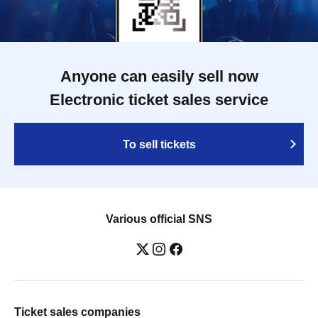
Anyone can easily sell now
Electronic ticket sales service
To sell tickets
Various official SNS
Ticket sales companies