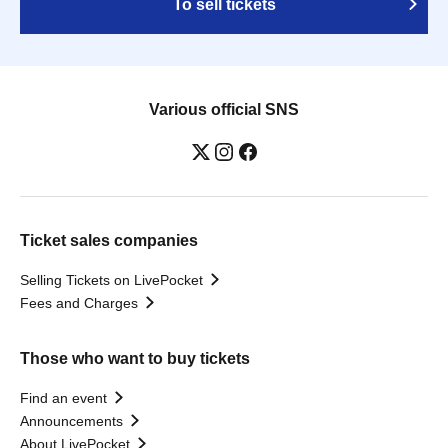
To sell tickets
Various official SNS
Ticket sales companies
Selling Tickets on LivePocket
Fees and Charges
Those who want to buy tickets
Find an event
Announcements
About LivePocket