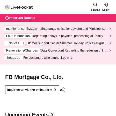
Search
Login
Important Notices
maintenance
System maintenance notice for Lawson and Ministop, star
ting at 3:00 AM on Wednesday (Wed)
Fault information
Regarding delays in payment processing at FamilyMa
rt stores
Notices
Customer Support Center Summer Holiday Notice (August 1
3th - August 14th, 2026)
Renovations/Changes
[Date Correction] Regarding the redesign of the
LivePocket website's top page
heads up
For customers who cannot Login
FB Mortgage Co., Ltd.
Inquiries us via the online form
Upcoming Events
0