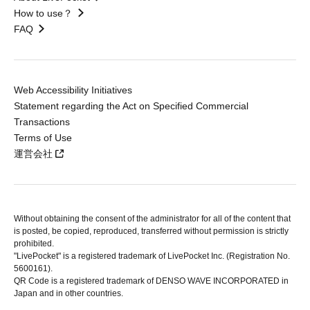
How to use？
FAQ
Web Accessibility Initiatives
Statement regarding the Act on Specified Commercial
Transactions
Terms of Use
運営会社
Without obtaining the consent of the administrator for all of the content that
is posted, be copied, reproduced, transferred without permission is strictly
prohibited.
"LivePocket" is a registered trademark of LivePocket Inc. (Registration No.
5600161).
QR Code is a registered trademark of DENSO WAVE INCORPORATED in
Japan and in other countries.