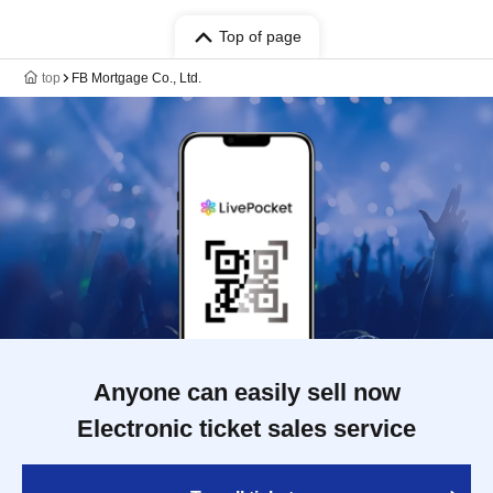
Top of page
top
FB Mortgage Co., Ltd.
Anyone can easily sell now
Electronic ticket sales service