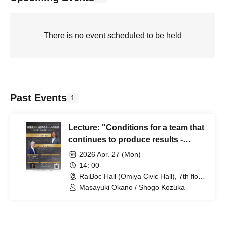
There is no event scheduled to be held
Past Events
1
Lecture: "Conditions for a team that
continues to produce results -
Organizational management
2026 Apr. 27 (Mon)
considering people and finances"
14: 00-
RaiBoc Hall (Omiya Civic Hall), 7th floor
small hall (Saitama)
Masayuki Okano / Shogo Kozuka