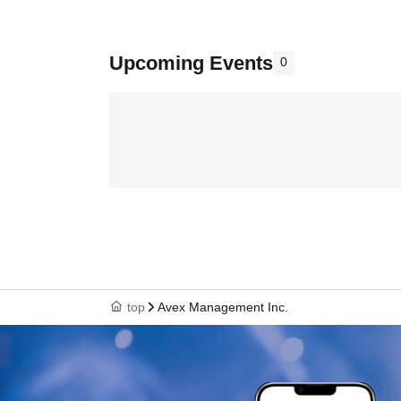
Upcoming Events
0
top
Avex Management Inc.