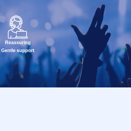
Reassuring
Gentle support