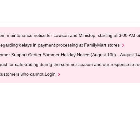
em maintenance notice for Lawson and Ministop, starting at 3:00 AM
egarding delays in payment processing at FamilyMart stores
omer Support Center Summer Holiday Notice (August 13th - August 14
est for safe trading during the summer season and our response to rece
customers who cannot Login