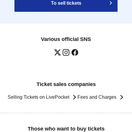
To sell tickets
Various official SNS
Ticket sales companies
Selling Tickets on LivePocket
Fees and Charges
Those who want to buy tickets