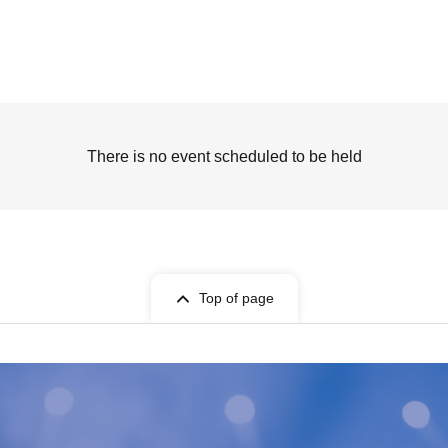
There is no event scheduled to be held
Top of page