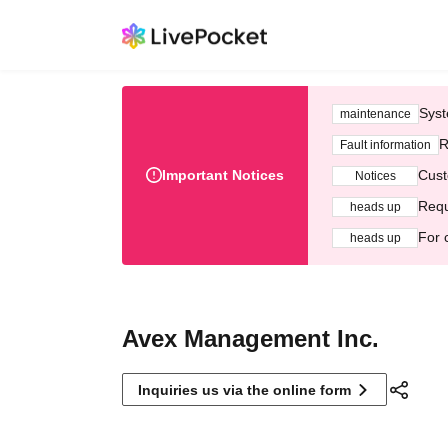
Syst
maintenance
R
Fault information
Important Notices
Cust
Notices
Requ
heads up
For 
heads up
Avex Management Inc.
Inquiries us via the online form