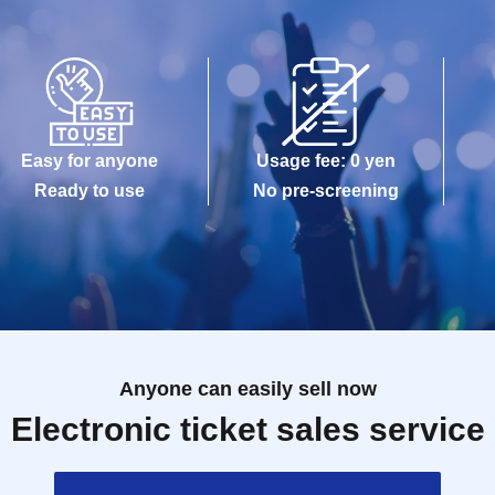
Easy for anyone
Usage fee: 0 yen
Ready to use
No pre-screening
Anyone can easily sell now
Electronic ticket sales service