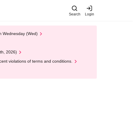
Search
Login
 on Wednesday (Wed)
th, 2026)
nt violations of terms and conditions.