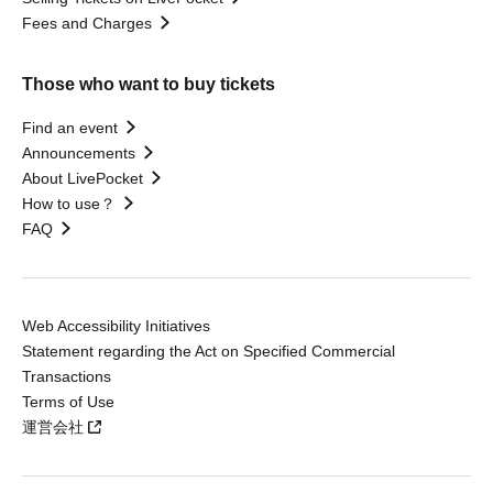
Fees and Charges
Those who want to buy tickets
Find an event
Announcements
About LivePocket
How to use？
FAQ
Web Accessibility Initiatives
Statement regarding the Act on Specified Commercial
Transactions
Terms of Use
運営会社