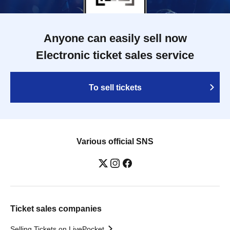
Anyone can easily sell now
Electronic ticket sales service
To sell tickets
Various official SNS
Ticket sales companies
Selling Tickets on LivePocket