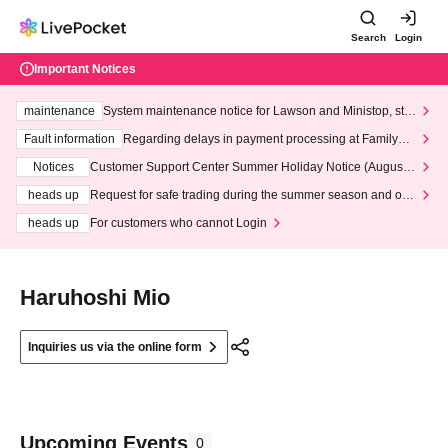
Search
Login
Important Notices
maintenance
System maintenance notice for Lawson and Ministop, star
ting at 3:00 AM on Wednesday (Wed)
Fault information
Regarding delays in payment processing at FamilyMa
rt stores
Notices
Customer Support Center Summer Holiday Notice (August 1
3th - August 14th, 2026)
heads up
Request for safe trading during the summer season and our
response to recent violations of terms and conditions.
heads up
For customers who cannot Login
Haruhoshi Mio
Inquiries us via the online form
Upcoming Events
0