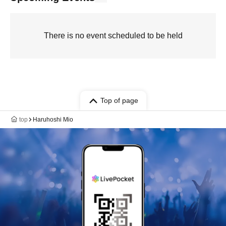
There is no event scheduled to be held
Top of page
top
Haruhoshi Mio