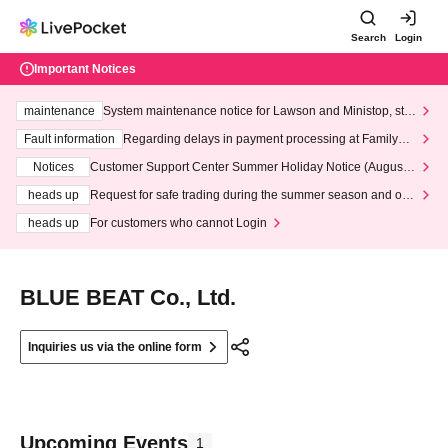
Search
Login
Important Notices
maintenance
System maintenance notice for Lawson and Ministop, star
ting at 3:00 AM on Wednesday (Wed)
Fault information
Regarding delays in payment processing at FamilyMa
rt stores
Notices
Customer Support Center Summer Holiday Notice (August 1
3th - August 14th, 2026)
heads up
Request for safe trading during the summer season and our
response to recent violations of terms and conditions.
heads up
For customers who cannot Login
BLUE BEAT Co., Ltd.
Inquiries us via the online form
Upcoming Events
1