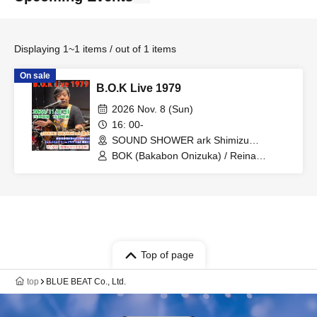
Displaying 1~1 items / out of 1 items
On sale
B.O.K Live 1979
2026 Nov. 8 (Sun)
16: 00-
SOUND SHOWER ark Shimizu
(Shizuoka)
BOK (Bakabon Onizuka) / Reina
Kawasaki / Misako Ino / Yushin
Murakami
Top of page
top
BLUE BEAT Co., Ltd.