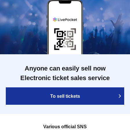
Anyone can easily sell now
Electronic ticket sales service
To sell tickets
Various official SNS