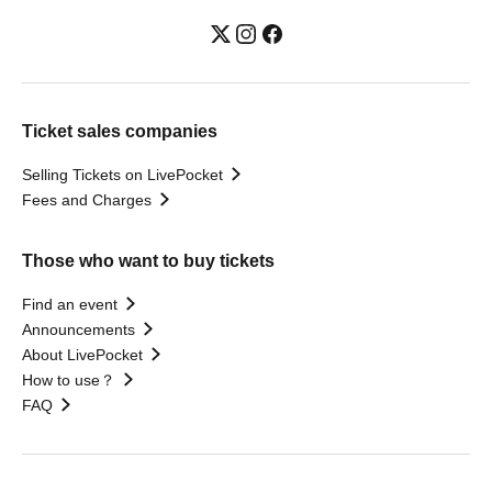
Ticket sales companies
Selling Tickets on LivePocket
Fees and Charges
Those who want to buy tickets
Find an event
Announcements
About LivePocket
How to use？
FAQ