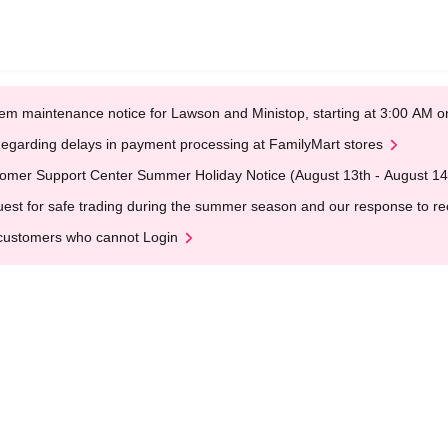
em maintenance notice for Lawson and Ministop, starting at 3:00 AM
egarding delays in payment processing at FamilyMart stores
omer Support Center Summer Holiday Notice (August 13th - August 14
est for safe trading during the summer season and our response to rece
customers who cannot Login