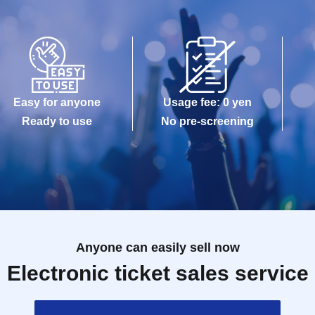
Easy for anyone
Usage fee: 0 yen
Ready to use
No pre-screening
Anyone can easily sell now
Electronic ticket sales service