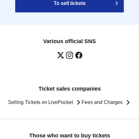
To sell tickets
Various official SNS
Ticket sales companies
Selling Tickets on LivePocket
Fees and Charges
Those who want to buy tickets