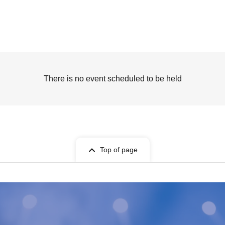
There is no event scheduled to be held
Top of page