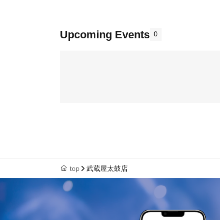
Upcoming Events
0
top
武蔵屋太鼓店