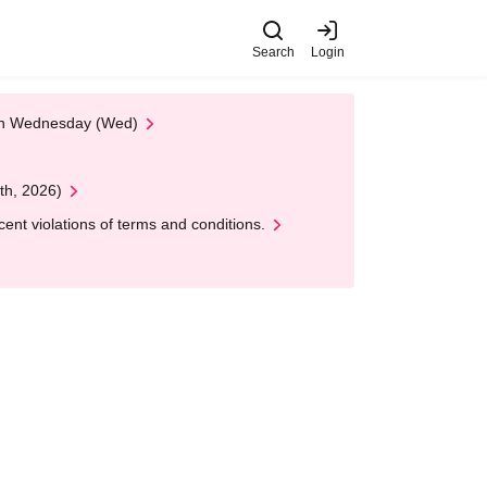
Search
Login
 on Wednesday (Wed)
th, 2026)
nt violations of terms and conditions.