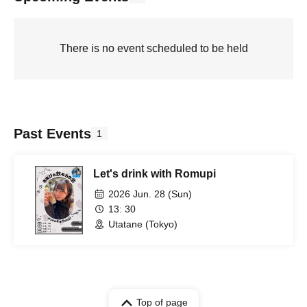
There is no event scheduled to be held
Past Events
1
Let's drink with Romupi
2026 Jun. 28 (Sun)
13: 30
Utatane (Tokyo)
Top of page