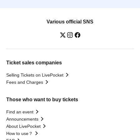
Various official SNS
Ticket sales companies
Selling Tickets on LivePocket
Fees and Charges
Those who want to buy tickets
Find an event
Announcements
About LivePocket
How to use？