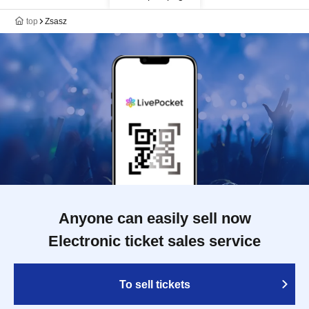
top
Zsasz
Anyone can easily sell now
Electronic ticket sales service
To sell tickets