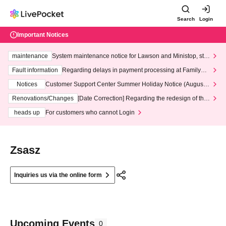
Search
Login
Important Notices
maintenance
System maintenance notice for Lawson and Ministop, star
ting at 3:00 AM on Wednesday (Wed)
Fault information
Regarding delays in payment processing at FamilyMa
rt stores
Notices
Customer Support Center Summer Holiday Notice (August 1
3th - August 14th, 2026)
Renovations/Changes
[Date Correction] Regarding the redesign of the
LivePocket website's top page
heads up
For customers who cannot Login
Zsasz
Inquiries us via the online form
Upcoming Events
0