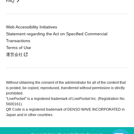
FAQ
Web Accessibility Initiatives
Statement regarding the Act on Specified Commercial
Transactions
Terms of Use
運営会社
Without obtaining the consent of the administrator for all of the content that
is posted, be copied, reproduced, transferred without permission is strictly
prohibited.
"LivePocket" is a registered trademark of LivePocket Inc. (Registration No.
5600161).
QR Code is a registered trademark of DENSO WAVE INCORPORATED in
Japan and in other countries.