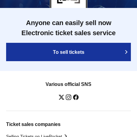
Anyone can easily sell now
Electronic ticket sales service
To sell tickets
Various official SNS
Ticket sales companies
Selling Tickets on LivePocket