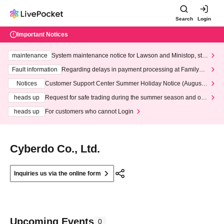
Search
Login
Important Notices
maintenance
System maintenance notice for Lawson and Ministop, star
ting at 3:00 AM on Wednesday (Wed)
Fault information
Regarding delays in payment processing at FamilyMa
rt stores
Notices
Customer Support Center Summer Holiday Notice (August 1
3th - August 14th, 2026)
heads up
Request for safe trading during the summer season and our
response to recent violations of terms and conditions.
heads up
For customers who cannot Login
Cyberdo Co., Ltd.
Inquiries us via the online form
Upcoming Events
0