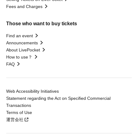
Fees and Charges
Those who want to buy tickets
Find an event
Announcements
About LivePocket
How to use？
FAQ
Web Accessibility Initiatives
Statement regarding the Act on Specified Commercial
Transactions
Terms of Use
運営会社