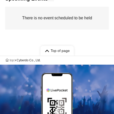
There is no event scheduled to be held
Top of page
top
Cyberdo Co., Ltd.