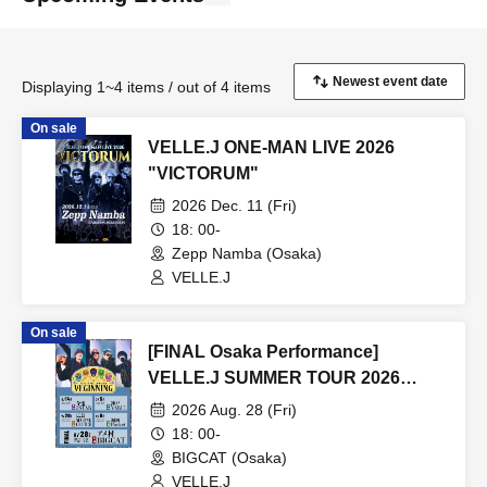
Displaying 1~4 items / out of 4 items
On sale
VELLE.J ONE-MAN LIVE 2026
"VICTORUM"
2026 Dec. 11 (Fri)
18: 00-
Zepp Namba (Osaka)
VELLE.J
On sale
[FINAL Osaka Performance]
VELLE.J SUMMER TOUR 2026
VEGINNING
2026 Aug. 28 (Fri)
18: 00-
BIGCAT (Osaka)
VELLE.J