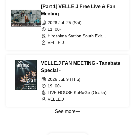
[Part 1] VELLE.J Free Live & Fan
Meeting
2026 Jul. 25 (Sat)
11: 00-
Hiroshima Station South Exit
Underground Plaza (Hiroshima)
VELLE.J
VELLE.J FAN MEETING - Tanabata
Special -
2026 Jul. 9 (Thu)
19: 00-
LIVE HOUSE KuRaGe (Osaka)
VELLE.J
See more