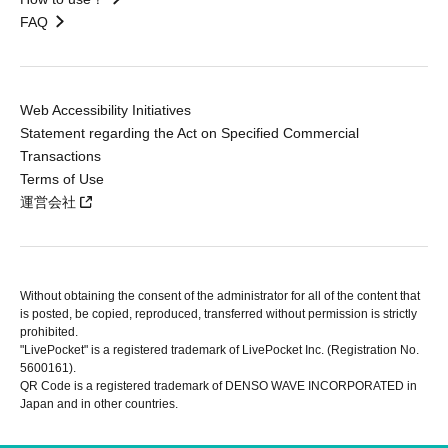
FAQ
Web Accessibility Initiatives
Statement regarding the Act on Specified Commercial
Transactions
Terms of Use
運営会社
Without obtaining the consent of the administrator for all of the content that
is posted, be copied, reproduced, transferred without permission is strictly
prohibited.
"LivePocket" is a registered trademark of LivePocket Inc. (Registration No.
5600161).
QR Code is a registered trademark of DENSO WAVE INCORPORATED in
Japan and in other countries.