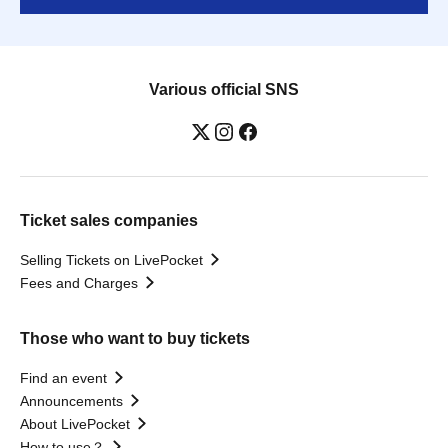
Various official SNS
Ticket sales companies
Selling Tickets on LivePocket
Fees and Charges
Those who want to buy tickets
Find an event
Announcements
About LivePocket
How to use？