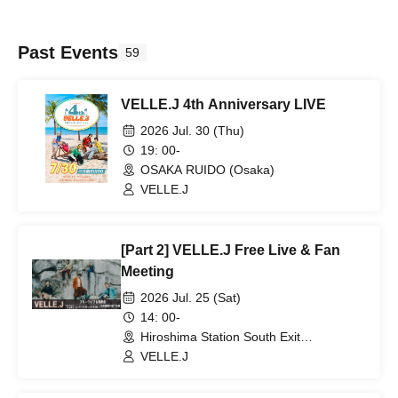
Past Events
59
VELLE.J 4th Anniversary LIVE
2026 Jul. 30 (Thu)
19: 00-
OSAKA RUIDO (Osaka)
VELLE.J
[Part 2] VELLE.J Free Live & Fan
Meeting
2026 Jul. 25 (Sat)
14: 00-
Hiroshima Station South Exit
Underground Plaza (Hiroshima)
VELLE.J