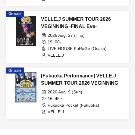
On sale
VELLE.J SUMMER TOUR 2026
VEGINNING -FINAL Eve-
2026 Aug. 27 (Thu)
19: 00-
LIVE HOUSE KuRaGe (Osaka)
VELLE.J
On sale
[Fukuoka Performance] VELLE.J
SUMMER TOUR 2026 VEGINNING
2026 Aug. 9 (Sun)
16: 45 ~
Fukuoka Pocket (Fukuoka)
VELLE.J