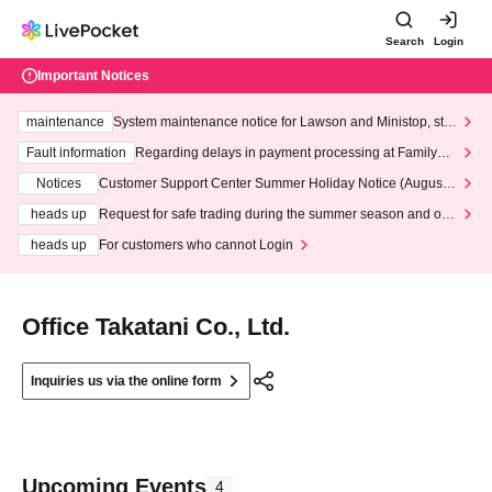
Search
Login
Important Notices
maintenance
System maintenance notice for Lawson and Ministop, star
ting at 3:00 AM on Wednesday (Wed)
Fault information
Regarding delays in payment processing at FamilyMa
rt stores
Notices
Customer Support Center Summer Holiday Notice (August 1
3th - August 14th, 2026)
heads up
Request for safe trading during the summer season and our
response to recent violations of terms and conditions.
heads up
For customers who cannot Login
Office Takatani Co., Ltd.
Inquiries us via the online form
Upcoming Events
4