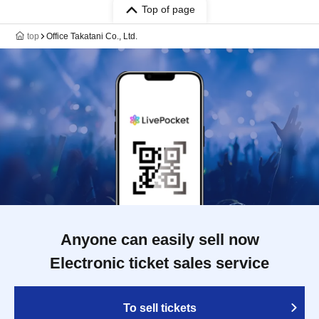
Top of page
top
Office Takatani Co., Ltd.
Anyone can easily sell now
Electronic ticket sales service
To sell tickets