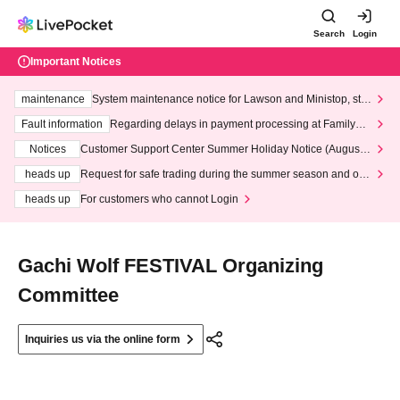
Search
Login
Important Notices
maintenance
System maintenance notice for Lawson and Ministop, star
ting at 3:00 AM on Wednesday (Wed)
Fault information
Regarding delays in payment processing at FamilyMa
rt stores
Notices
Customer Support Center Summer Holiday Notice (August 1
3th - August 14th, 2026)
heads up
Request for safe trading during the summer season and our
response to recent violations of terms and conditions.
heads up
For customers who cannot Login
Gachi Wolf FESTIVAL Organizing
Committee
Inquiries us via the online form