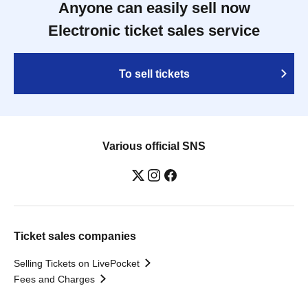
Anyone can easily sell now
Electronic ticket sales service
To sell tickets
Various official SNS
Ticket sales companies
Selling Tickets on LivePocket
Fees and Charges