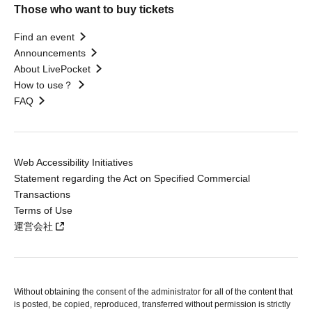
Those who want to buy tickets
Find an event
Announcements
About LivePocket
How to use？
FAQ
Web Accessibility Initiatives
Statement regarding the Act on Specified Commercial
Transactions
Terms of Use
運営会社
Without obtaining the consent of the administrator for all of the content that
is posted, be copied, reproduced, transferred without permission is strictly