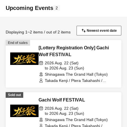
Upcoming Events
2
Displaying 1~2 items / out of 2 items
End of sales
[Lottery Registration Only] Gachi
Wolf FESTIVAL
2026 Aug. 22 (Sat)
to 2026 Aug. 23 (Sun)
Shinagawa The Grand Hall (Tokyo)
Takada Kenji / Ptera Takahashi /
Shintaro / Sakana / Umeken / Hitsujikai
K / Kudoumaru / Sunapai / HYBRID
Sold out
SENSE / Imaki / Tsukasa / Keisuke /
Gachi Wolf FESTIVAL
Furukawa Yohei / Yaegiri / Sawayu / Gin
/ Mitama / Sharu / Shibaken / Kenken /
2026 Aug. 22 (Sat)
Karasuma Miyuki / Moruten / Shon /
to 2026 Aug. 23 (Sun)
Gacchan / Ameneko / Shobosuke
Shinagawa The Grand Hall (Tokyo)
Takada Kenji / Ptera Takahashi /