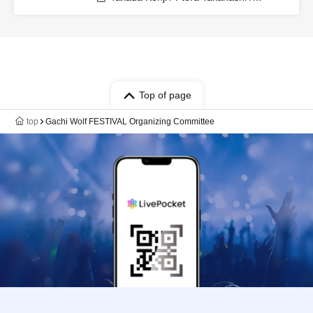
Shintaro / Sakana / Umeken / Hitsujikai
K / Kudoumaru / Sunapai / HYBRID
SENSE / Imaki / Tsukasa / Keisuke /
Furukawa Yohei / Yaegiri / Sawayu / Gin
/ Mitama / Sharu / Shibaken / Kenken /
Karasuma Miyuki / Moruten / Shon /
Gacchan / Ameneko / Shobosuke
Top of page
top
Gachi Wolf FESTIVAL Organizing Committee