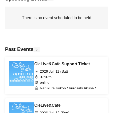
There is no event scheduled to be held
Past Events
3
CieLive&Cafe Support Ticket
2026 Jul. 11 (Sat)
07:07〜
online
Narukura Kokon / Kurosaki Akuna /
Hato Mira / Higaki Matsuri / Tiaman
Kerubiel / Toyu Izumi / Hirasaka Rei /
Himaji Kami / Yuuen Mimimi /
CieLive&Cafe
Tsubakigago Meme / miz / Yoiyami Sol /
Yukino Ito / Kurihana Neri.
2026 Jul. 12 (Sun)