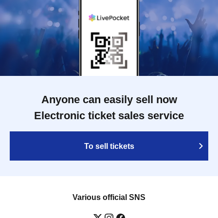
Anyone can easily sell now
Electronic ticket sales service
To sell tickets
Various official SNS