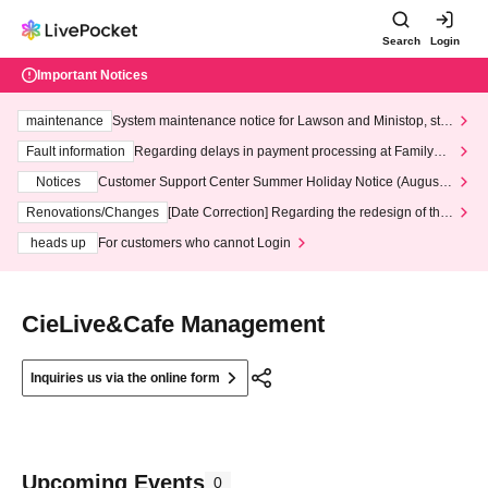
Search
Login
Important Notices
maintenance
System maintenance notice for Lawson and Ministop, star
ting at 3:00 AM on Wednesday (Wed)
Fault information
Regarding delays in payment processing at FamilyMa
rt stores
Notices
Customer Support Center Summer Holiday Notice (August 1
3th - August 14th, 2026)
Renovations/Changes
[Date Correction] Regarding the redesign of the
LivePocket website's top page
heads up
For customers who cannot Login
CieLive&Cafe Management
Inquiries us via the online form
Upcoming Events
0