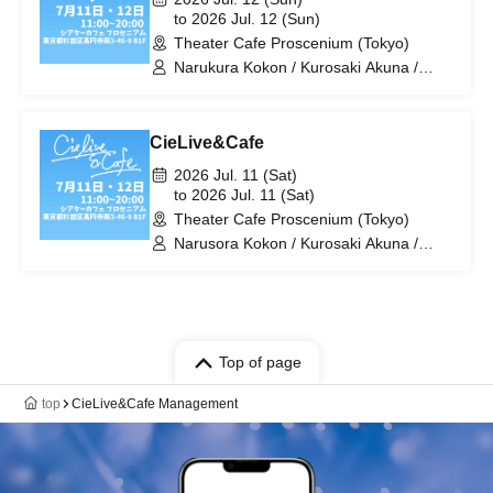
to 2026 Jul. 12 (Sun)
Theater Cafe Proscenium (Tokyo)
Narukura Kokon / Kurosaki Akuna /
Toyu Izumi / Hirasaka Rei / Himaji Kami
/ Yuen Mimimi / μ / Tsubakiga Kure
Meme / ToNaRe: / Kajisawa Monaka /
CieLive&Cafe
Koimoto Mayu / Kirihana Yuzuki / miz /
Yoiyami Sol / Yukino Ito / Kurihana Ochi
2026 Jul. 11 (Sat)
Neri.
to 2026 Jul. 11 (Sat)
Theater Cafe Proscenium (Tokyo)
Narusora Kokon / Kurosaki Akuna /
Hato Mira / Higaki Matsuri / Tiamat
Kerubiel / Toyu Izumi / Hirasaka Rei /
Himaji Kami / Yuen Mimimi / μ /
Tsubakiga Kure Meme / ToNaRe: /
Kajisawa Monaka / Koimoto Mayu /
Kirihana Yuzuki
Top of page
top
CieLive&Cafe Management