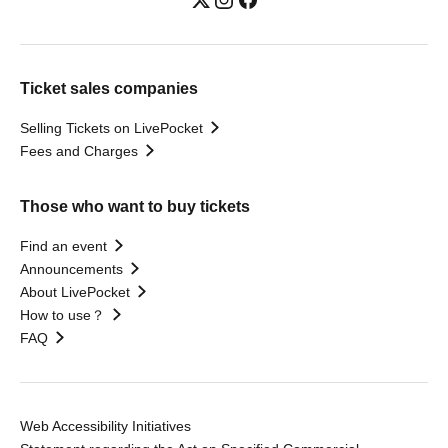
Ticket sales companies
Selling Tickets on LivePocket
Fees and Charges
Those who want to buy tickets
Find an event
Announcements
About LivePocket
How to use？
FAQ
Web Accessibility Initiatives