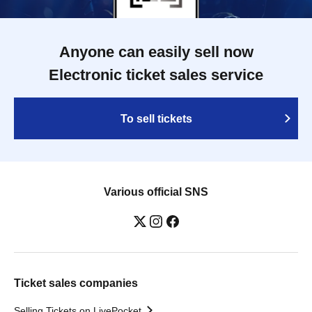
Anyone can easily sell now
Electronic ticket sales service
To sell tickets
Various official SNS
Ticket sales companies
Selling Tickets on LivePocket