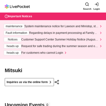
Search
Login
Important Notices
maintenance
System maintenance notice for Lawson and Ministop, star
ting at 3:00 AM on Wednesday (Wed)
Fault information
Regarding delays in payment processing at FamilyMa
rt stores
Notices
Customer Support Center Summer Holiday Notice (August 1
3th - August 14th, 2026)
heads up
Request for safe trading during the summer season and our
response to recent violations of terms and conditions.
heads up
For customers who cannot Login
Mitsuki
Inquiries us via the online form
Upcoming Events
0