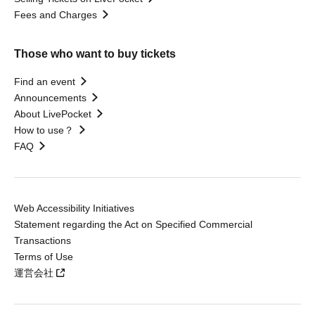
Fees and Charges
Those who want to buy tickets
Find an event
Announcements
About LivePocket
How to use？
FAQ
Web Accessibility Initiatives
Statement regarding the Act on Specified Commercial
Transactions
Terms of Use
運営会社