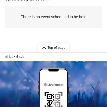
There is no event scheduled to be held
Top of page
top
Mitsuki