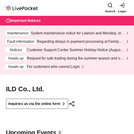
Search
Login
Important Notices
maintenance
System maintenance notice for Lawson and Ministop, star
ting at 3:00 AM on Wednesday (Wed)
Fault information
Regarding delays in payment processing at FamilyMa
rt stores
Notices
Customer Support Center Summer Holiday Notice (August 1
3th - August 14th, 2026)
heads up
Request for safe trading during the summer season and our
response to recent violations of terms and conditions.
heads up
For customers who cannot Login
ILD Co., Ltd.
Inquiries us via the online form
Upcoming Events
0