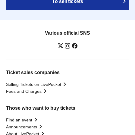
To sell tickets
Various official SNS
Ticket sales companies
Selling Tickets on LivePocket
Fees and Charges
Those who want to buy tickets
Find an event
Announcements
About LivePocket