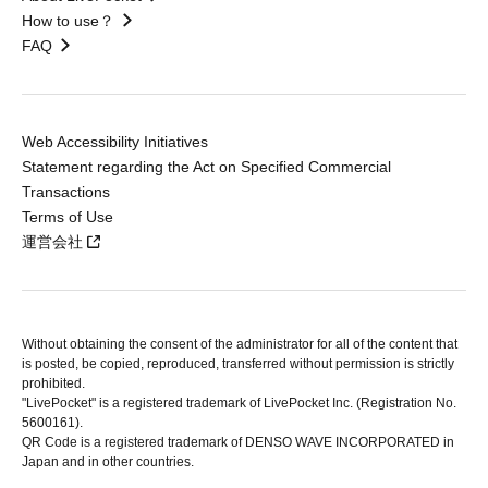
How to use？
FAQ
Web Accessibility Initiatives
Statement regarding the Act on Specified Commercial
Transactions
Terms of Use
運営会社
Without obtaining the consent of the administrator for all of the content that
is posted, be copied, reproduced, transferred without permission is strictly
prohibited.
"LivePocket" is a registered trademark of LivePocket Inc. (Registration No.
5600161).
QR Code is a registered trademark of DENSO WAVE INCORPORATED in
Japan and in other countries.