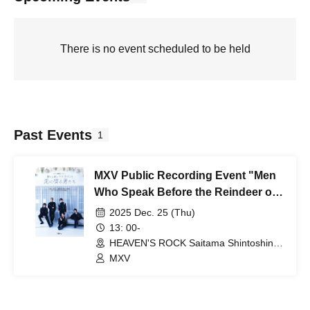
There is no event scheduled to be held
Past Events
1
MXV Public Recording Event "Men
Who Speak Before the Reindeer on
Christmas Eve"
2025 Dec. 25 (Thu)
13: 00-
HEAVEN'S ROCK Saitama Shintoshin
VJ-3 (Saitama)
MXV