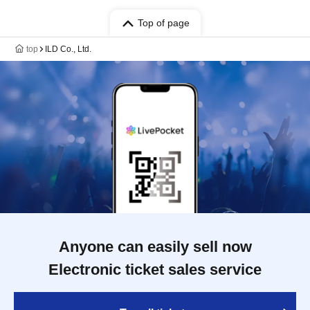
Top of page
top
ILD Co., Ltd.
Anyone can easily sell now
Electronic ticket sales service