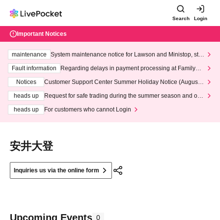
Search
Login
Important Notices
maintenance
System maintenance notice for Lawson and Ministop, star
ting at 3:00 AM on Wednesday (Wed)
Fault information
Regarding delays in payment processing at FamilyMa
rt stores
Notices
Customer Support Center Summer Holiday Notice (August 1
3th - August 14th, 2026)
heads up
Request for safe trading during the summer season and our
response to recent violations of terms and conditions.
heads up
For customers who cannot Login
安井大登
Inquiries us via the online form
Upcoming Events
0