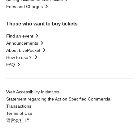
Fees and Charges
Those who want to buy tickets
Find an event
Announcements
About LivePocket
How to use？
FAQ
Web Accessibility Initiatives
Statement regarding the Act on Specified Commercial
Transactions
Terms of Use
運営会社