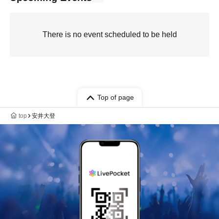
There is no event scheduled to be held
Top of page
top
安井大登