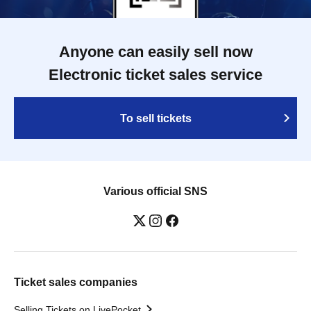
Anyone can easily sell now
Electronic ticket sales service
To sell tickets
Various official SNS
Ticket sales companies
Selling Tickets on LivePocket