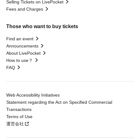
Selling Tickets on LivePocket
Fees and Charges
Those who want to buy tickets
Find an event
Announcements
About LivePocket
How to use？
FAQ
Web Accessibility Initiatives
Statement regarding the Act on Specified Commercial
Transactions
Terms of Use
運営会社