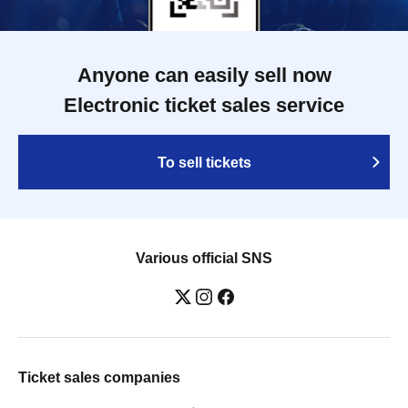
Anyone can easily sell now
Electronic ticket sales service
To sell tickets
Various official SNS
Ticket sales companies