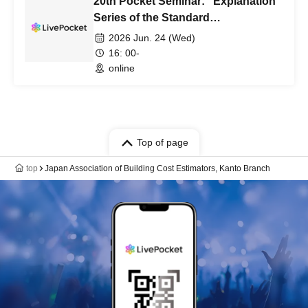
20th Pocket Seminar: "Explanation
Series of the Standard
Specifications for Public Building
2026 Jun. 24 (Wed)
Construction, Part 4:
16: 00-
[Reinforcement Bar Construction]"
online
Top of page
top
Japan Association of Building Cost Estimators, Kanto Branch