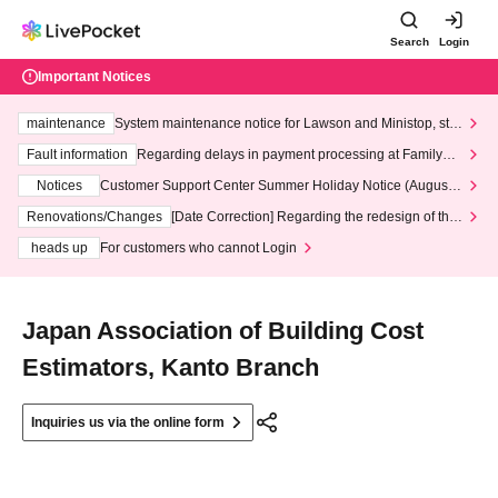
Search
Login
Important Notices
maintenance
System maintenance notice for Lawson and Ministop, star
ting at 3:00 AM on Wednesday (Wed)
Fault information
Regarding delays in payment processing at FamilyMa
rt stores
Notices
Customer Support Center Summer Holiday Notice (August 1
3th - August 14th, 2026)
Renovations/Changes
[Date Correction] Regarding the redesign of the
LivePocket website's top page
heads up
For customers who cannot Login
Japan Association of Building Cost
Estimators, Kanto Branch
Inquiries us via the online form