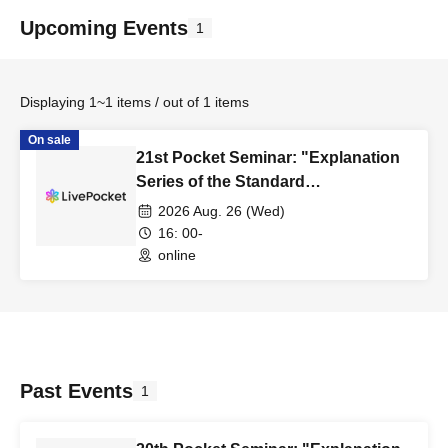
Upcoming Events
1
Displaying 1~1 items / out of 1 items
On sale
21st Pocket Seminar: "Explanation
Series of the Standard
Specifications for Public Building
2026 Aug. 26 (Wed)
Construction, Part 5: Concrete Work
16: 00-
(First Half)"
online
Past Events
1