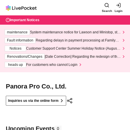
Search
Login
Important Notices
maintenance
System maintenance notice for Lawson and Ministop, star
ting at 3:00 AM on Wednesday (Wed)
Fault information
Regarding delays in payment processing at FamilyMa
rt stores
Notices
Customer Support Center Summer Holiday Notice (August 1
3th - August 14th, 2026)
Renovations/Changes
[Date Correction] Regarding the redesign of the
LivePocket website's top page
heads up
For customers who cannot Login
Panora Pro Co., Ltd.
Inquiries us via the online form
Upcoming Events
0