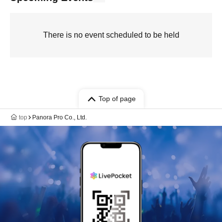
There is no event scheduled to be held
Top of page
top
Panora Pro Co., Ltd.