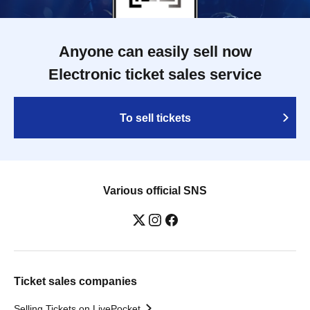
Anyone can easily sell now
Electronic ticket sales service
To sell tickets
Various official SNS
Ticket sales companies
Selling Tickets on LivePocket