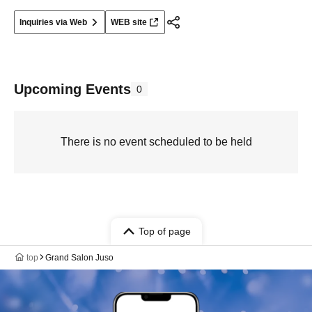
Inquiries via Web
WEB site
Upcoming Events
0
There is no event scheduled to be held
Top of page
top
Grand Salon Juso