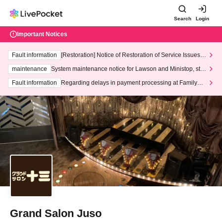
Search
Login
Important Notices
Fault information
[Restoration] Notice of Restoration of Service Issues R
elated to Credit Card and Convenience store payment
maintenance
System maintenance notice for Lawson and Ministop, star
ting at 3:00 AM on Wednesday (Wed)
Fault information
Regarding delays in payment processing at FamilyMa
rt stores
Grand Salon Juso