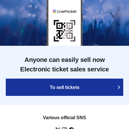
Anyone can easily sell now
Electronic ticket sales service
To sell tickets
Various official SNS