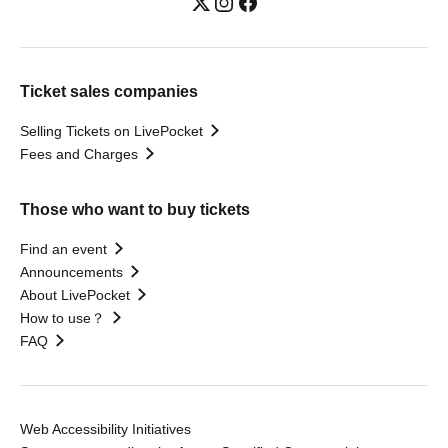
Ticket sales companies
Selling Tickets on LivePocket
Fees and Charges
Those who want to buy tickets
Find an event
Announcements
About LivePocket
How to use？
FAQ
Web Accessibility Initiatives