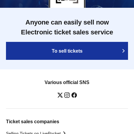
Anyone can easily sell now
Electronic ticket sales service
To sell tickets
Various official SNS
Ticket sales companies
Selling Tickets on LivePocket