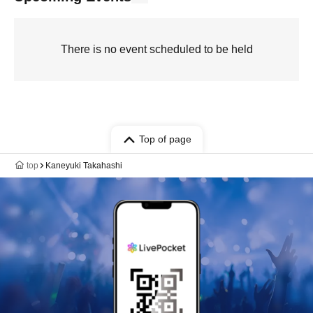
There is no event scheduled to be held
Top of page
top
Kaneyuki Takahashi