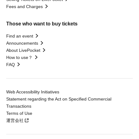
Fees and Charges
Those who want to buy tickets
Find an event
Announcements
About LivePocket
How to use？
FAQ
Web Accessibility Initiatives
Statement regarding the Act on Specified Commercial
Transactions
Terms of Use
運営会社