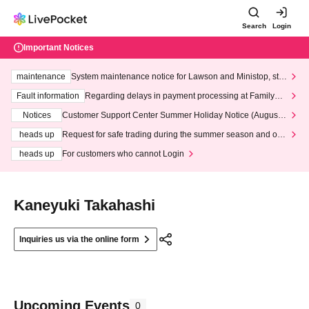
Search
Login
Important Notices
maintenance
System maintenance notice for Lawson and Ministop, star
ting at 3:00 AM on Wednesday (Wed)
Fault information
Regarding delays in payment processing at FamilyMa
rt stores
Notices
Customer Support Center Summer Holiday Notice (August 1
3th - August 14th, 2026)
heads up
Request for safe trading during the summer season and our
response to recent violations of terms and conditions.
heads up
For customers who cannot Login
Kaneyuki Takahashi
Inquiries us via the online form
Upcoming Events
0