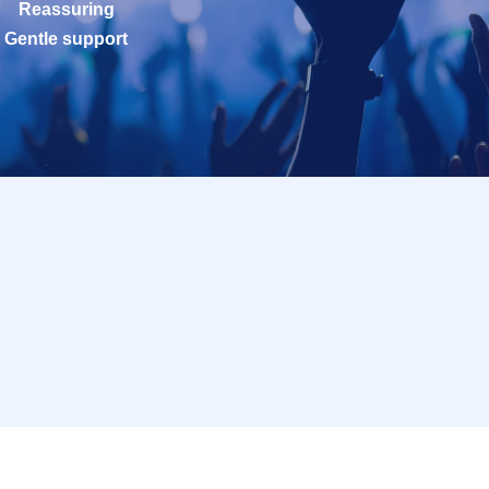
Reassuring
Gentle support