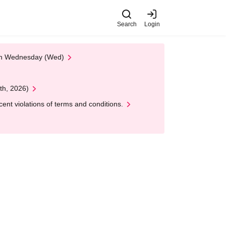
Search
Login
 on Wednesday (Wed)
th, 2026)
nt violations of terms and conditions.