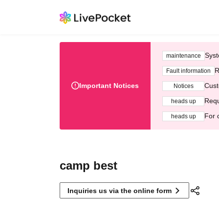
Syst
maintenance
R
Fault information
Important Notices
Cust
Notices
Requ
heads up
For 
heads up
camp best
Inquiries us via the online form