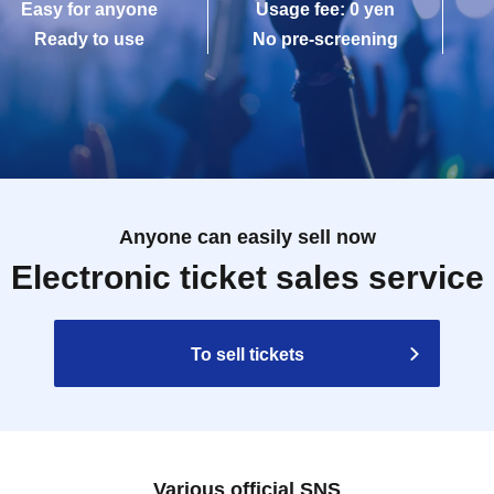
Easy for anyone
Usage fee: 0 yen
Ready to use
No pre-screening
Anyone can easily sell now
Electronic ticket sales service
To sell tickets
Various official SNS