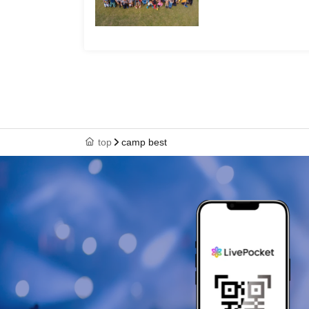
top
camp best