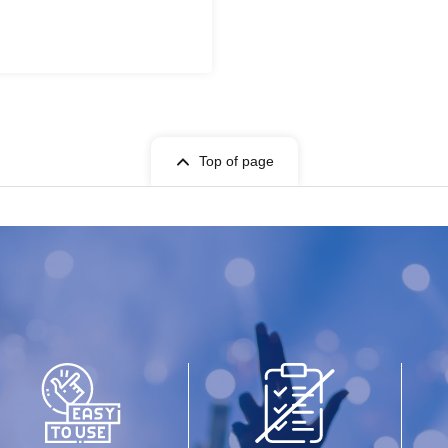
Top of page