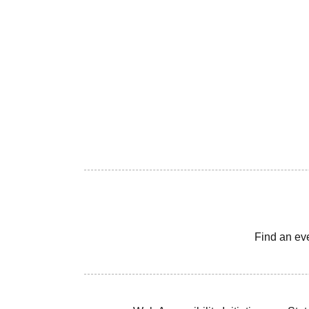
Find an ev