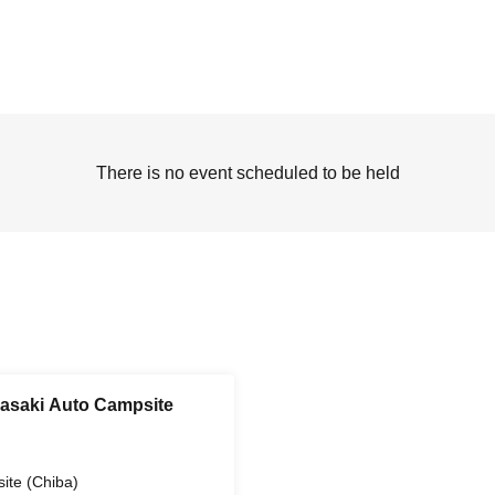
There is no event scheduled to be held
gasaki Auto Campsite
ite (Chiba)