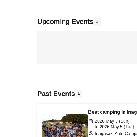
Upcoming Events
0
Past Events
1
Best camping in Ina
2026 May 3 (Sun)
to 2026 May 5 (Tue)
Inagasaki Auto Camps