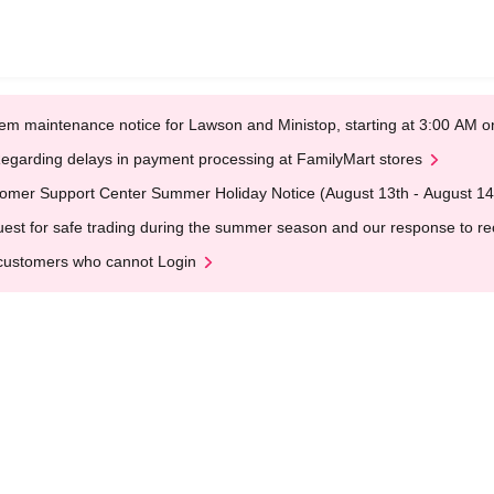
em maintenance notice for Lawson and Ministop, starting at 3:00 AM
egarding delays in payment processing at FamilyMart stores
omer Support Center Summer Holiday Notice (August 13th - August 14
est for safe trading during the summer season and our response to rece
customers who cannot Login