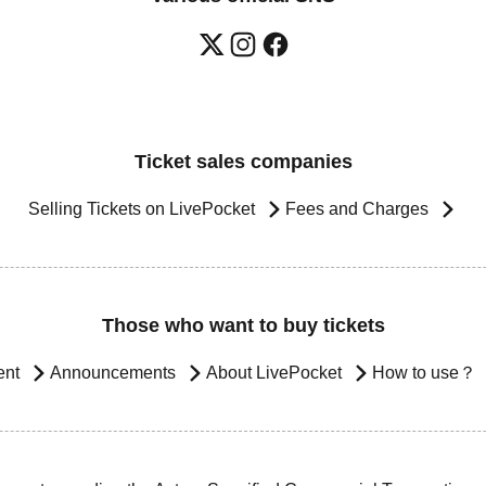
Ticket sales companies
Selling Tickets on LivePocket
Fees and Charges
Those who want to buy tickets
ent
Announcements
About LivePocket
How to use？