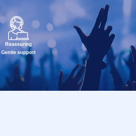
Reassuring
Gentle support