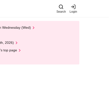
Search
Login
 on Wednesday (Wed)
th, 2026)
's top page