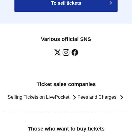
To sell tickets
Various official SNS
Ticket sales companies
Selling Tickets on LivePocket
Fees and Charges
Those who want to buy tickets