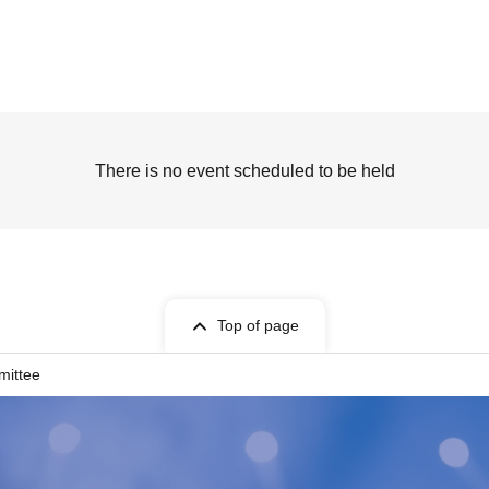
There is no event scheduled to be held
Top of page
mittee