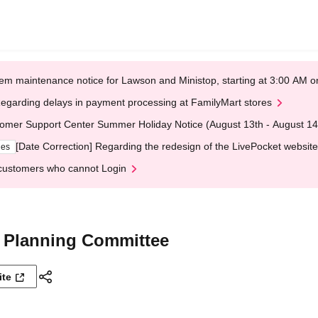
em maintenance notice for Lawson and Ministop, starting at 3:00 AM
egarding delays in payment processing at FamilyMart stores
omer Support Center Summer Holiday Notice (August 13th - August 14
[Date Correction] Regarding the redesign of the LivePocket website
ges
customers who cannot Login
 Planning Committee
ite