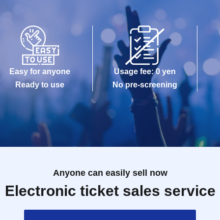
Easy for anyone
Usage fee: 0 yen
Ready to use
No pre-screening
Anyone can easily sell now
Electronic ticket sales service