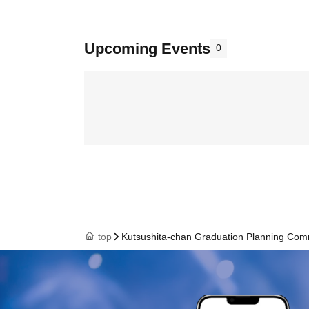
Upcoming Events
0
top
Kutsushita-chan Graduation Planning Com