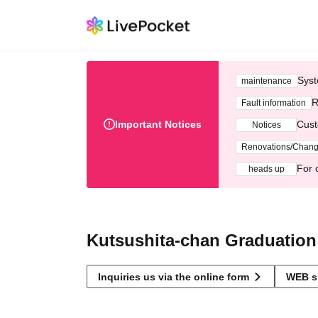
Syst
maintenance
R
Fault information
Important Notices
Cust
Notices
Renovations/Chan
For 
heads up
Kutsushita-chan Graduation
Inquiries us via the online form
WEB s