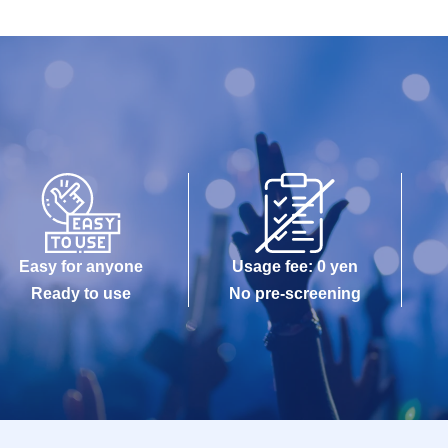
Easy for anyone
Usage fee: 0 yen
Ready to use
No pre-screening