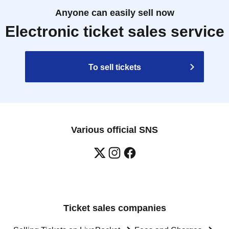
Anyone can easily sell now
Electronic ticket sales service
To sell tickets
Various official SNS
Ticket sales companies