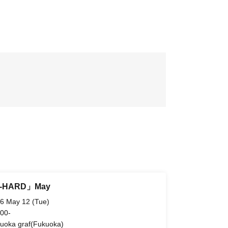
i-HARD」May
6 May 12 (Tue)
 00-
uoka graf(Fukuoka)