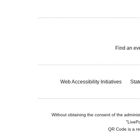
Find an ev
Web Accessibility Initiatives
Stat
Without obtaining the consent of the administr
"LivePo
QR Code is a r