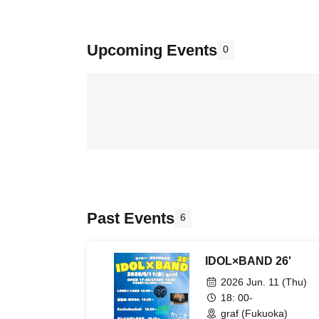
Upcoming Events
0
Past Events
6
IDOL×BAND 26'
2026 Jun. 11 (Thu)
18: 00-
graf (Fukuoka)