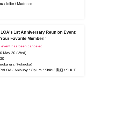
bu / Iolite / Madness
OA's 1st Anniversary Reunion Event:
 Your Favorite Member!"
s event has been canceled.
6 May 20 (Wed)
 30
uoka graf(Fukuoka)
ALOA / Anibuoy / Opium / Shiki / 瘋癲 / SHUTO
LO PROJECT