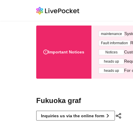
Syst
maintenance
R
Fault information
Important Notices
Cust
Notices
Requ
heads up
For 
heads up
Fukuoka graf
Inquiries us via the online form