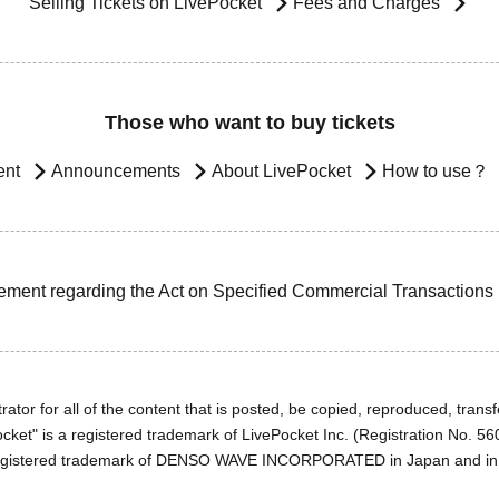
Selling Tickets on LivePocket
Fees and Charges
Those who want to buy tickets
ent
Announcements
About LivePocket
How to use？
ement regarding the Act on Specified Commercial Transactions
ator for all of the content that is posted, be copied, reproduced, transfe
cket" is a registered trademark of LivePocket Inc. (Registration No. 5
egistered trademark of DENSO WAVE INCORPORATED in Japan and in o