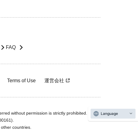
FAQ
Terms of Use
運営会社
rred without permission is strictly prohibited.
Language
600161).
ther countries.