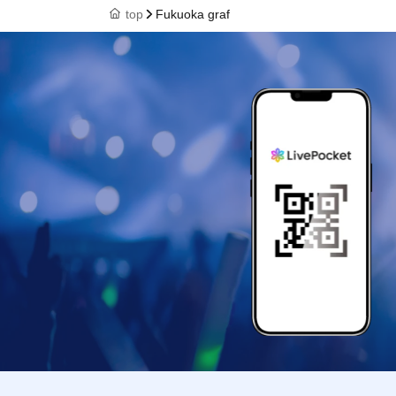
top
Fukuoka graf