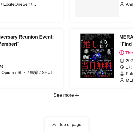
 ExciteOneSelf /
Ani
ura no Switch / Birthday Band
versary Reunion Event:
MERAL
 Member!"
"Find
Thi
202
a)
17:
 Opium / Shiki / 瘋癲 / SHUTO
Fuk
MER
SO
See more
Top of page