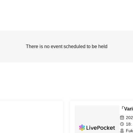
There is no event scheduled to be held
「Var
202
18:
Fuk