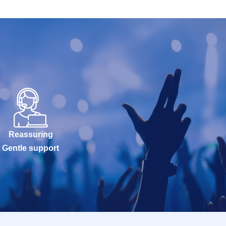
Reassuring
Gentle support