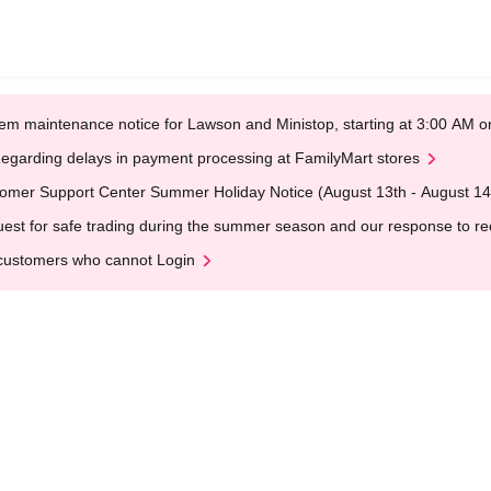
em maintenance notice for Lawson and Ministop, starting at 3:00 AM
egarding delays in payment processing at FamilyMart stores
omer Support Center Summer Holiday Notice (August 13th - August 14
est for safe trading during the summer season and our response to rece
customers who cannot Login