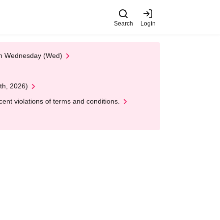
Search
Login
 on Wednesday (Wed)
th, 2026)
nt violations of terms and conditions.