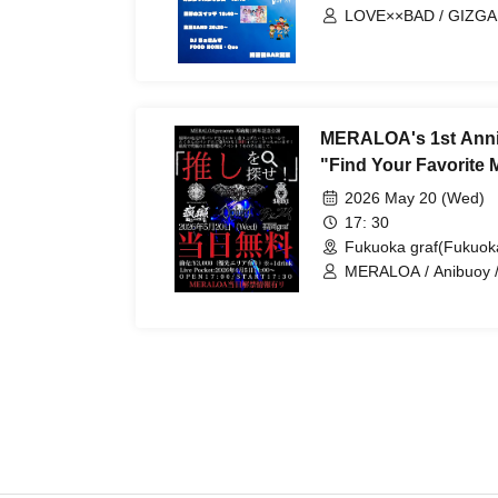
LOVE××BAD / GIZGA /
Ganjabangirasu / Bok
MERALOA's 1st Anni
"Find Your Favorite
2026 May 20 (Wed)
17: 30
Fukuoka graf(Fukuok
MERALOA / Anibuoy /
SOLO PROJECT