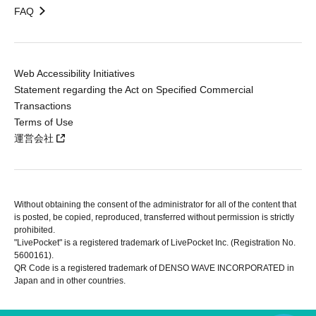
FAQ
Web Accessibility Initiatives
Statement regarding the Act on Specified Commercial
Transactions
Terms of Use
運営会社
Without obtaining the consent of the administrator for all of the content that
is posted, be copied, reproduced, transferred without permission is strictly
prohibited.
"LivePocket" is a registered trademark of LivePocket Inc. (Registration No.
5600161).
QR Code is a registered trademark of DENSO WAVE INCORPORATED in
Japan and in other countries.