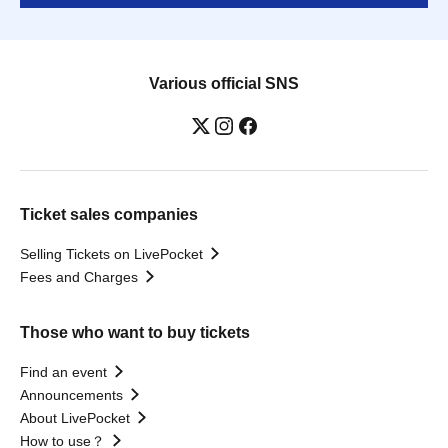
Various official SNS
Ticket sales companies
Selling Tickets on LivePocket
Fees and Charges
Those who want to buy tickets
Find an event
Announcements
About LivePocket
How to use？