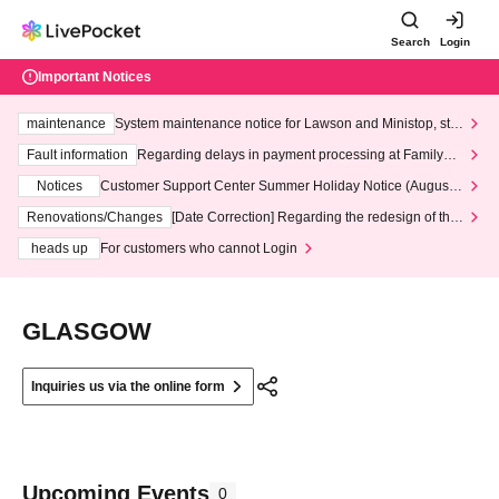
Search
Login
Important Notices
maintenance
System maintenance notice for Lawson and Ministop, star
ting at 3:00 AM on Wednesday (Wed)
Fault information
Regarding delays in payment processing at FamilyMa
rt stores
Notices
Customer Support Center Summer Holiday Notice (August 1
3th - August 14th, 2026)
Renovations/Changes
[Date Correction] Regarding the redesign of the
LivePocket website's top page
heads up
For customers who cannot Login
GLASGOW
Inquiries us via the online form
Upcoming Events
0