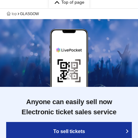
Top of page
top
GLASGOW
Anyone can easily sell now
Electronic ticket sales service
To sell tickets