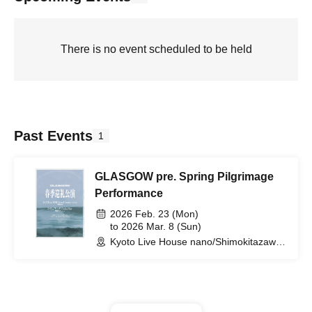
There is no event scheduled to be held
Past Events
1
GLASGOW pre. Spring Pilgrimage
Performance
2026 Feb. 23 (Mon)
to 2026 Mar. 8 (Sun)
Kyoto Live House nano/Shimokitazawa
Daisy bar (Tokyo)