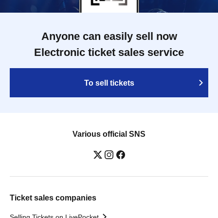
Anyone can easily sell now
Electronic ticket sales service
To sell tickets
Various official SNS
Ticket sales companies
Selling Tickets on LivePocket