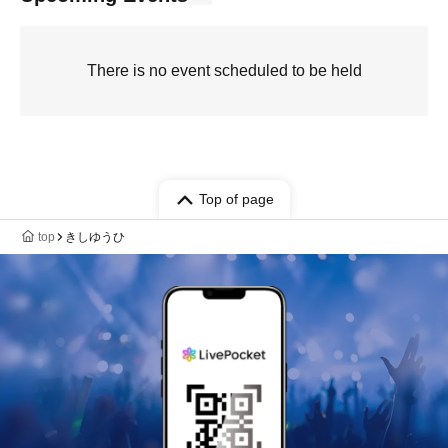
There is no event scheduled to be held
Top of page
top
きしゆうひ