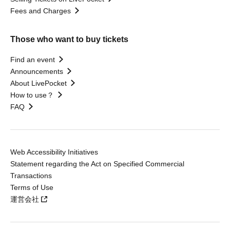
Fees and Charges
Those who want to buy tickets
Find an event
Announcements
About LivePocket
How to use？
FAQ
Web Accessibility Initiatives
Statement regarding the Act on Specified Commercial
Transactions
Terms of Use
運営会社