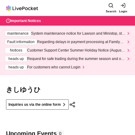
Search
Login
Important Notices
maintenance
System maintenance notice for Lawson and Ministop, star
ting at 3:00 AM on Wednesday (Wed)
Fault information
Regarding delays in payment processing at FamilyMa
rt stores
Notices
Customer Support Center Summer Holiday Notice (August 1
3th - August 14th, 2026)
heads up
Request for safe trading during the summer season and our
response to recent violations of terms and conditions.
heads up
For customers who cannot Login
きしゆうひ
Inquiries us via the online form
Upcoming Events
0