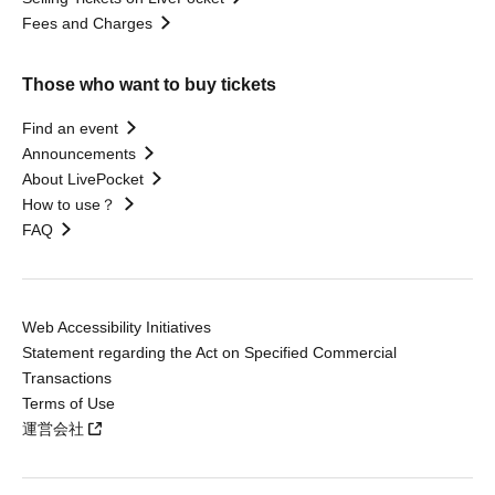
Fees and Charges
Those who want to buy tickets
Find an event
Announcements
About LivePocket
How to use？
FAQ
Web Accessibility Initiatives
Statement regarding the Act on Specified Commercial
Transactions
Terms of Use
運営会社