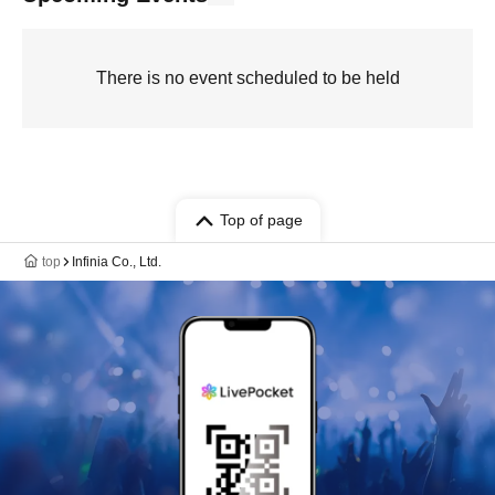
There is no event scheduled to be held
Top of page
top
Infinia Co., Ltd.