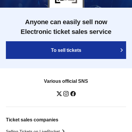
Anyone can easily sell now
Electronic ticket sales service
To sell tickets
Various official SNS
Ticket sales companies
Selling Tickets on LivePocket