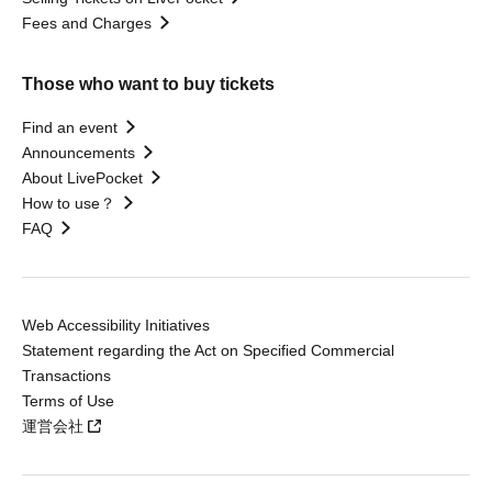
Fees and Charges
Those who want to buy tickets
Find an event
Announcements
About LivePocket
How to use？
FAQ
Web Accessibility Initiatives
Statement regarding the Act on Specified Commercial
Transactions
Terms of Use
運営会社