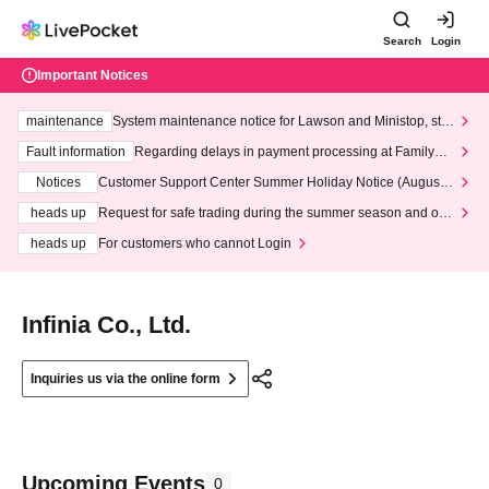
Search
Login
Important Notices
maintenance
System maintenance notice for Lawson and Ministop, star
ting at 3:00 AM on Wednesday (Wed)
Fault information
Regarding delays in payment processing at FamilyMa
rt stores
Notices
Customer Support Center Summer Holiday Notice (August 1
3th - August 14th, 2026)
heads up
Request for safe trading during the summer season and our
response to recent violations of terms and conditions.
heads up
For customers who cannot Login
Infinia Co., Ltd.
Inquiries us via the online form
Upcoming Events
0