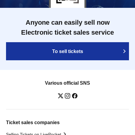
Anyone can easily sell now
Electronic ticket sales service
To sell tickets
Various official SNS
Ticket sales companies
Selling Tickets on LivePocket