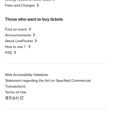
Fees and Charges
Those who want to buy tickets
Find an event
Announcements
About LivePocket
How to use？
FAQ
Web Accessibility Initiatives
Statement regarding the Act on Specified Commercial
Transactions
Terms of Use
運営会社