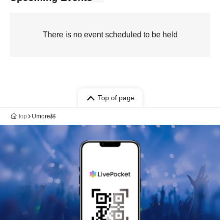
There is no event scheduled to be held
Top of page
top
Umore杯