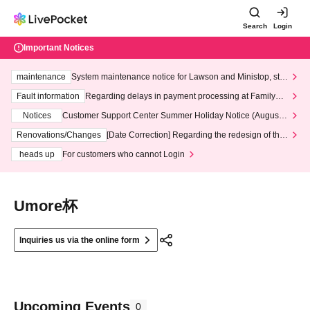
Search
Login
Important Notices
maintenance
System maintenance notice for Lawson and Ministop, star
ting at 3:00 AM on Wednesday (Wed)
Fault information
Regarding delays in payment processing at FamilyMa
rt stores
Notices
Customer Support Center Summer Holiday Notice (August 1
3th - August 14th, 2026)
Renovations/Changes
[Date Correction] Regarding the redesign of the
LivePocket website's top page
heads up
For customers who cannot Login
Umore杯
Inquiries us via the online form
Upcoming Events
0