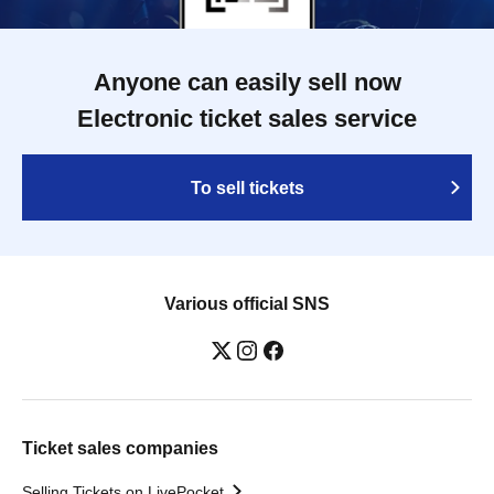
Anyone can easily sell now
Electronic ticket sales service
To sell tickets
Various official SNS
Ticket sales companies
Selling Tickets on LivePocket