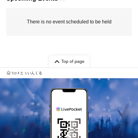
There is no event scheduled to be held
Top of page
top
とぅいんくる