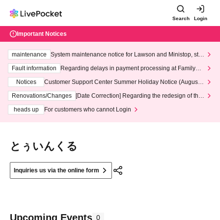
Search
Login
Important Notices
maintenance
System maintenance notice for Lawson and Ministop, star
ting at 3:00 AM on Wednesday (Wed)
Fault information
Regarding delays in payment processing at FamilyMa
rt stores
Notices
Customer Support Center Summer Holiday Notice (August 1
3th - August 14th, 2026)
Renovations/Changes
[Date Correction] Regarding the redesign of the
LivePocket website's top page
heads up
For customers who cannot Login
とぅいんくる
Inquiries us via the online form
Upcoming Events
0