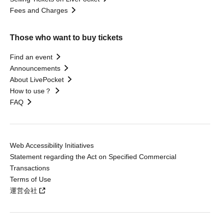
Fees and Charges
Those who want to buy tickets
Find an event
Announcements
About LivePocket
How to use？
FAQ
Web Accessibility Initiatives
Statement regarding the Act on Specified Commercial
Transactions
Terms of Use
運営会社