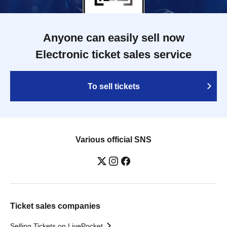
Anyone can easily sell now
Electronic ticket sales service
To sell tickets
Various official SNS
Ticket sales companies
Selling Tickets on LivePocket