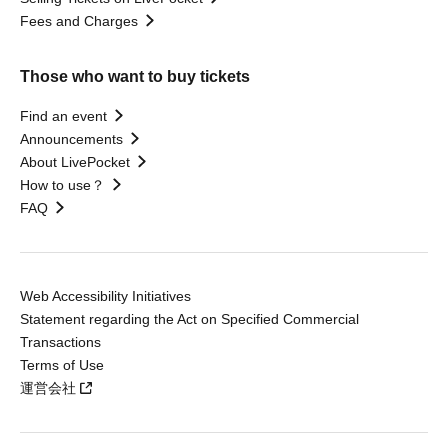
Fees and Charges
Those who want to buy tickets
Find an event
Announcements
About LivePocket
How to use？
FAQ
Web Accessibility Initiatives
Statement regarding the Act on Specified Commercial
Transactions
Terms of Use
運営会社