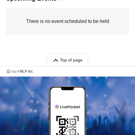
There is no event scheduled to be held
Top of page
top
MLP Inc.