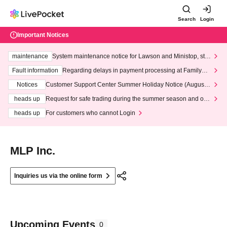
Search
Login
Important Notices
maintenance
System maintenance notice for Lawson and Ministop, star
ting at 3:00 AM on Wednesday (Wed)
Fault information
Regarding delays in payment processing at FamilyMa
rt stores
Notices
Customer Support Center Summer Holiday Notice (August 1
3th - August 14th, 2026)
heads up
Request for safe trading during the summer season and our
response to recent violations of terms and conditions.
heads up
For customers who cannot Login
MLP Inc.
Inquiries us via the online form
Upcoming Events
0