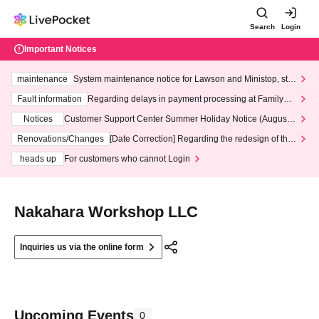
Search
Login
Important Notices
maintenance
System maintenance notice for Lawson and Ministop, star
ting at 3:00 AM on Wednesday (Wed)
Fault information
Regarding delays in payment processing at FamilyMa
rt stores
Notices
Customer Support Center Summer Holiday Notice (August 1
3th - August 14th, 2026)
Renovations/Changes
[Date Correction] Regarding the redesign of the
LivePocket website's top page
heads up
For customers who cannot Login
Nakahara Workshop LLC
Inquiries us via the online form
Upcoming Events
0