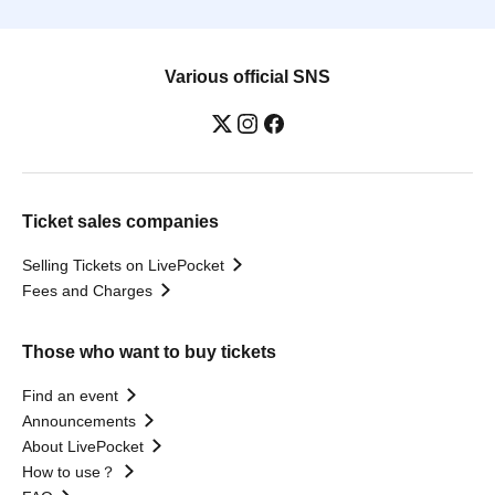
Various official SNS
Ticket sales companies
Selling Tickets on LivePocket
Fees and Charges
Those who want to buy tickets
Find an event
Announcements
About LivePocket
How to use？