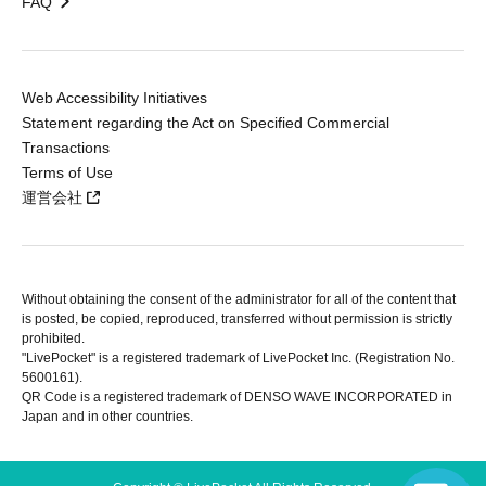
FAQ
Web Accessibility Initiatives
Statement regarding the Act on Specified Commercial
Transactions
Terms of Use
運営会社
Without obtaining the consent of the administrator for all of the content that
is posted, be copied, reproduced, transferred without permission is strictly
prohibited.
"LivePocket" is a registered trademark of LivePocket Inc. (Registration No.
5600161).
QR Code is a registered trademark of DENSO WAVE INCORPORATED in
Japan and in other countries.