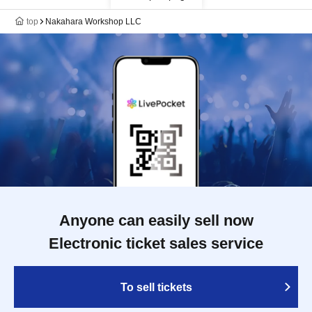
top
Nakahara Workshop LLC
Anyone can easily sell now
Electronic ticket sales service
To sell tickets