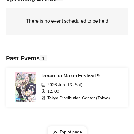
There is no event scheduled to be held
Past Events
1
Tonari no Mokei Festival 9
2026 Jun. 13 (Sat)
12: 00-
Tokyo Distribution Center (Tokyo)
Top of page