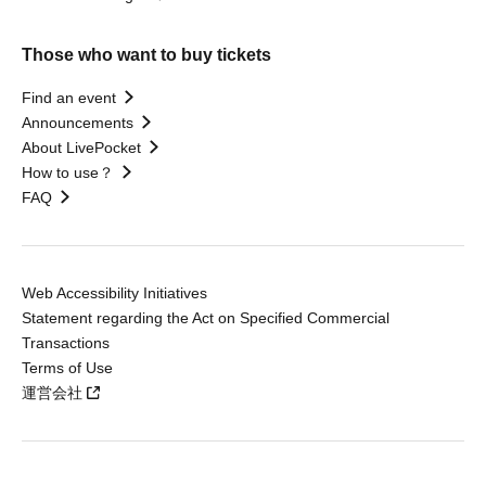
Those who want to buy tickets
Find an event
Announcements
About LivePocket
How to use？
FAQ
Web Accessibility Initiatives
Statement regarding the Act on Specified Commercial
Transactions
Terms of Use
運営会社