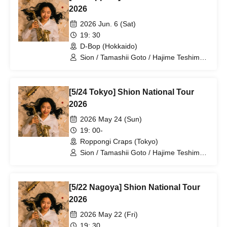
2026
2026 Jun. 6 (Sat)
19: 30
D-Bop (Hokkaido)
Sion / Tamashii Goto / Hajime Teshima /
Daiki Kitazawa
[5/24 Tokyo] Shion National Tour
2026
2026 May 24 (Sun)
19: 00-
Roppongi Craps (Tokyo)
Sion / Tamashii Goto / Hajime Teshima /
Daiki Kitazawa
[5/22 Nagoya] Shion National Tour
2026
2026 May 22 (Fri)
19: 30