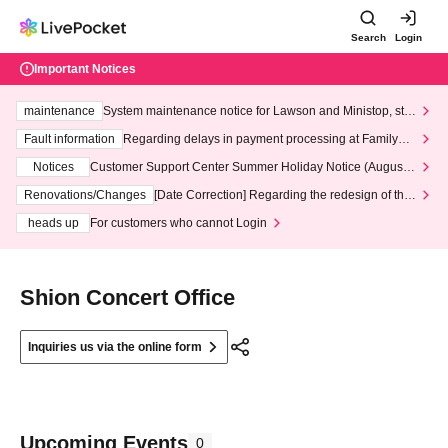
Search
Login
Important Notices
maintenance
System maintenance notice for Lawson and Ministop, star
ting at 3:00 AM on Wednesday (Wed)
Fault information
Regarding delays in payment processing at FamilyMa
rt stores
Notices
Customer Support Center Summer Holiday Notice (August 1
3th - August 14th, 2026)
Renovations/Changes
[Date Correction] Regarding the redesign of the
LivePocket website's top page
heads up
For customers who cannot Login
Shion Concert Office
Inquiries us via the online form
Upcoming Events
0