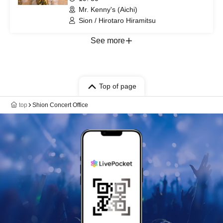
Mr. Kenny's (Aichi)
Sion / Hirotaro Hiramitsu
See more
Top of page
top
Shion Concert Office