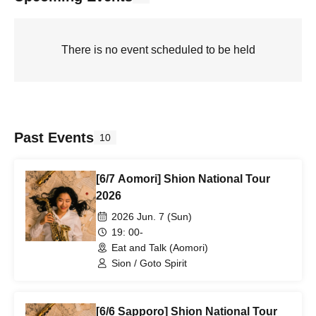
There is no event scheduled to be held
Past Events
10
[6/7 Aomori] Shion National Tour
2026
2026 Jun. 7 (Sun)
19: 00-
Eat and Talk (Aomori)
Sion / Goto Spirit
[6/6 Sapporo] Shion National Tour