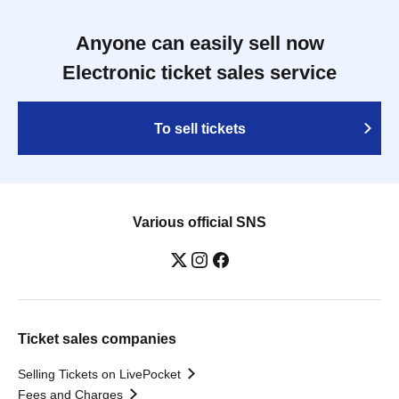
Anyone can easily sell now
Electronic ticket sales service
To sell tickets
Various official SNS
Ticket sales companies
Selling Tickets on LivePocket
Fees and Charges