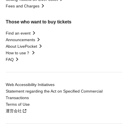
Fees and Charges
Those who want to buy tickets
Find an event
Announcements
About LivePocket
How to use？
FAQ
Web Accessibility Initiatives
Statement regarding the Act on Specified Commercial
Transactions
Terms of Use
運営会社