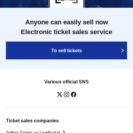
Anyone can easily sell now
Electronic ticket sales service
To sell tickets
Various official SNS
Ticket sales companies
Selling Tickets on LivePocket