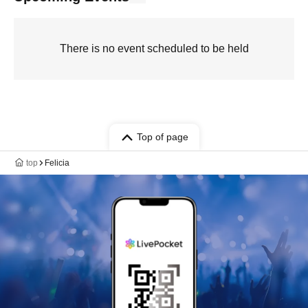
There is no event scheduled to be held
Top of page
top
Felicia