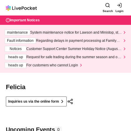
Search
Login
Important Notices
maintenance
System maintenance notice for Lawson and Ministop, star
ting at 3:00 AM on Wednesday (Wed)
Fault information
Regarding delays in payment processing at FamilyMa
rt stores
Notices
Customer Support Center Summer Holiday Notice (August 1
3th - August 14th, 2026)
heads up
Request for safe trading during the summer season and our
response to recent violations of terms and conditions.
heads up
For customers who cannot Login
Felicia
Inquiries us via the online form
Upcoming Events
0