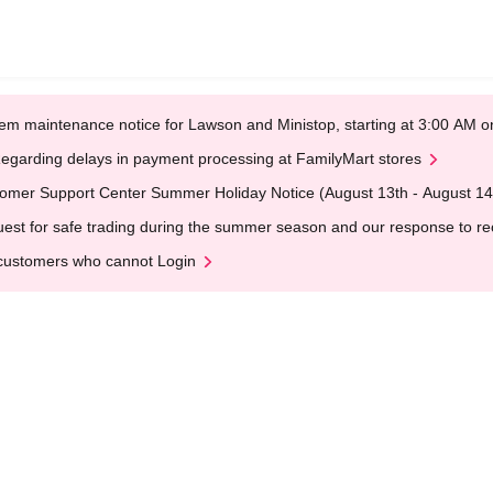
em maintenance notice for Lawson and Ministop, starting at 3:00 AM
egarding delays in payment processing at FamilyMart stores
omer Support Center Summer Holiday Notice (August 13th - August 14
est for safe trading during the summer season and our response to rece
customers who cannot Login