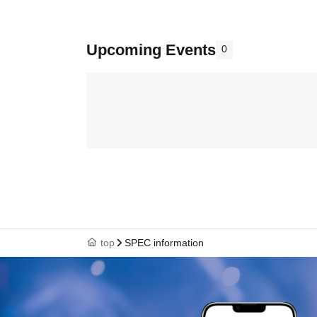
Upcoming Events
0
top
SPEC information