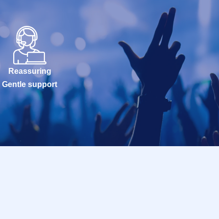
Reassuring
Gentle support