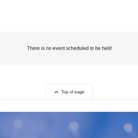
There is no event scheduled to be held
Top of page