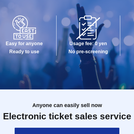
Easy for anyone
Usage fee: 0 yen
Ready to use
No pre-screening
Anyone can easily sell now
Electronic ticket sales service