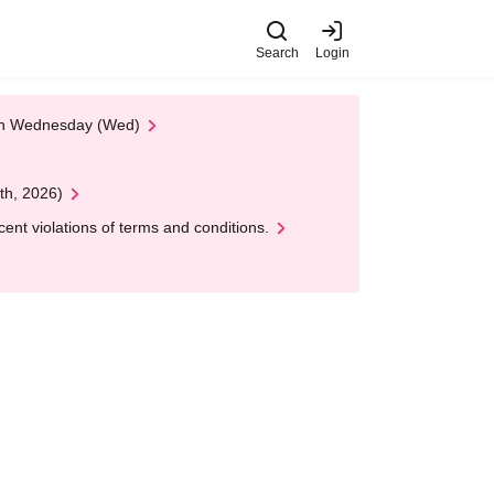
Search
Login
 on Wednesday (Wed)
th, 2026)
nt violations of terms and conditions.