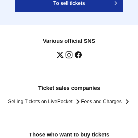
To sell tickets
Various official SNS
Ticket sales companies
Selling Tickets on LivePocket
Fees and Charges
Those who want to buy tickets