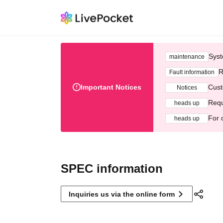
Syst
maintenance
R
Fault information
Important Notices
Cust
Notices
Requ
heads up
For 
heads up
SPEC information
Inquiries us via the online form