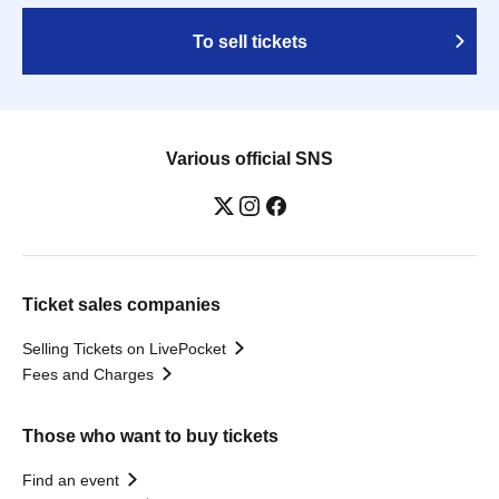
To sell tickets
Various official SNS
Ticket sales companies
Selling Tickets on LivePocket
Fees and Charges
Those who want to buy tickets
Find an event