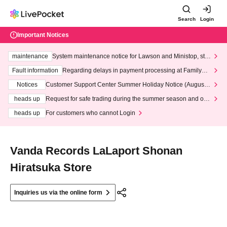
Search
Login
Important Notices
maintenance
System maintenance notice for Lawson and Ministop, star
ting at 3:00 AM on Wednesday (Wed)
Fault information
Regarding delays in payment processing at FamilyMa
rt stores
Notices
Customer Support Center Summer Holiday Notice (August 1
3th - August 14th, 2026)
heads up
Request for safe trading during the summer season and our
response to recent violations of terms and conditions.
heads up
For customers who cannot Login
Vanda Records LaLaport Shonan
Hiratsuka Store
Inquiries us via the online form