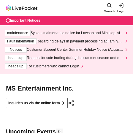
Search
Login
Important Notices
maintenance
System maintenance notice for Lawson and Ministop, star
ting at 3:00 AM on Wednesday (Wed)
Fault information
Regarding delays in payment processing at FamilyMa
rt stores
Notices
Customer Support Center Summer Holiday Notice (August 1
3th - August 14th, 2026)
heads up
Request for safe trading during the summer season and our
response to recent violations of terms and conditions.
heads up
For customers who cannot Login
MS Entertainment Inc.
Inquiries us via the online form
Upcoming Events
0