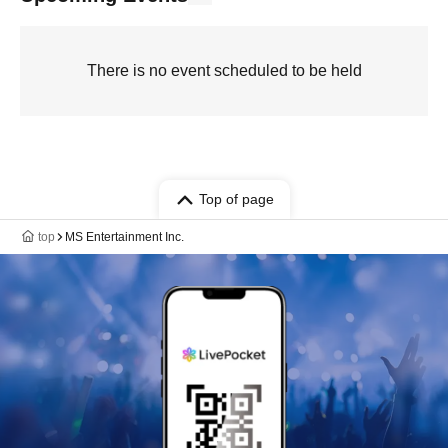
There is no event scheduled to be held
Top of page
top
MS Entertainment Inc.