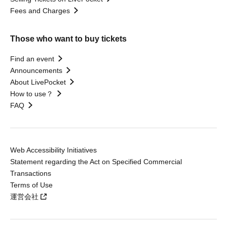
Fees and Charges
Those who want to buy tickets
Find an event
Announcements
About LivePocket
How to use？
FAQ
Web Accessibility Initiatives
Statement regarding the Act on Specified Commercial
Transactions
Terms of Use
運営会社