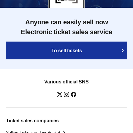
Anyone can easily sell now
Electronic ticket sales service
To sell tickets
Various official SNS
Ticket sales companies
Selling Tickets on LivePocket